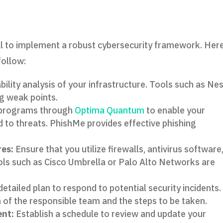
al to implement a robust cybersecurity framework. Here
follow:
ility analysis of your infrastructure. Tools such as Ne
ng weak points.
 programs through
Optima Quantum
to enable your
to threats. PhishMe provides effective phishing
res:
Ensure that you utilize firewalls, antivirus software
ols such as Cisco Umbrella or Palo Alto Networks are
etailed plan to respond to potential security incidents.
on of the responsible team and the steps to be taken.
nt:
Establish a schedule to review and update your