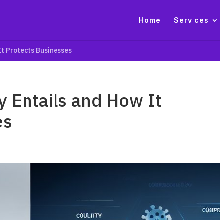
Home
Services
It Protects Businesses
 Entails and How It
es