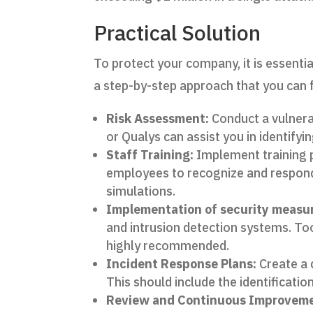
Practical Solution
To protect your company, it is essenti
a step-by-step approach that you can 
Risk Assessment:
Conduct a vulnerab
or Qualys can assist you in identifyi
Staff Training:
Implement training
employees to recognize and respond 
simulations.
Implementation of security measu
and intrusion detection systems. To
highly recommended.
Incident Response Plans:
Create a d
This should include the identificati
Review and Continuous Improveme