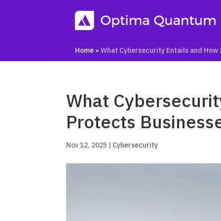
Home
»
What Cybersecurity Entails and How 
What Cybersecurity
Protects Business
Nov 12, 2025
|
Cybersecurity