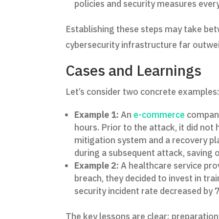
policies and security measures ever
Establishing these steps may take bet
cybersecurity infrastructure far outwe
Cases and Learnings
Let’s consider two concrete examples
Example 1:
An
e-commerce
company 
hours. Prior to the attack, it did n
mitigation system and a recovery pl
during a subsequent attack, saving 
Example 2:
A healthcare service provi
breach, they decided to invest in tra
security incident rate decreased by
The key lessons are clear: preparation 