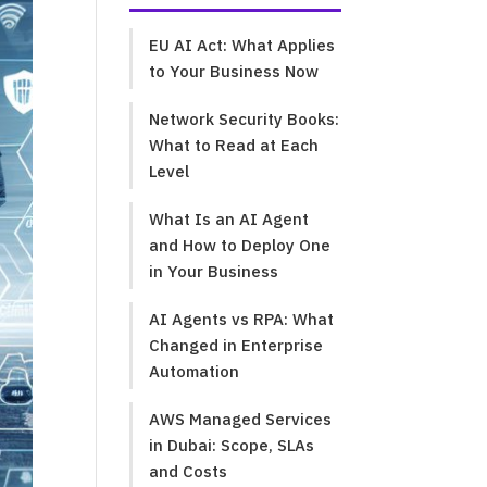
EU AI Act: What Applies
to Your Business Now
Network Security Books:
What to Read at Each
Level
What Is an AI Agent
and How to Deploy One
in Your Business
AI Agents vs RPA: What
Changed in Enterprise
Automation
AWS Managed Services
in Dubai: Scope, SLAs
and Costs