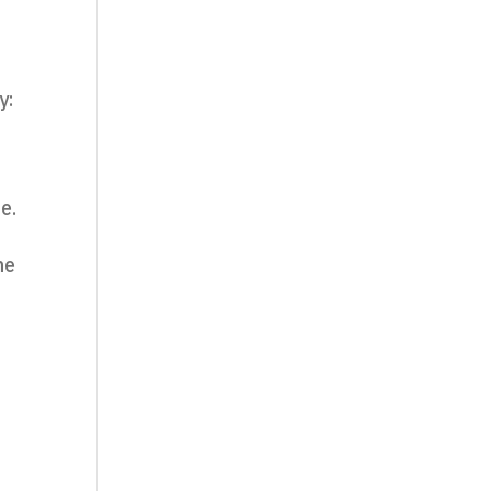
y:
e.
ne