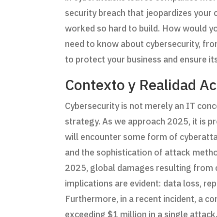
security breach that jeopardizes your
worked so hard to build. How would you
need to know about cybersecurity, fro
to protect your business and ensure its
Contexto y Realidad Ac
Cybersecurity is not merely an IT conc
strategy. As we approach 2025, it is 
will encounter some form of cyberattack
and the sophistication of attack metho
2025, global damages resulting from cy
implications are evident: data loss, r
Furthermore, in a recent incident, a 
exceeding $1 million in a single attack