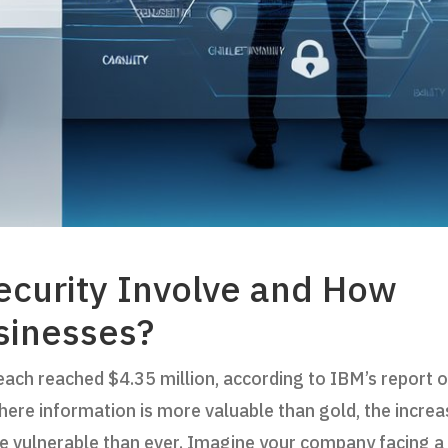
curity Involve and How
sinesses?
each reached $4.35 million, according to IBM’s report 
where information is more valuable than gold, the incre
e vulnerable than ever. Imagine your company facing a