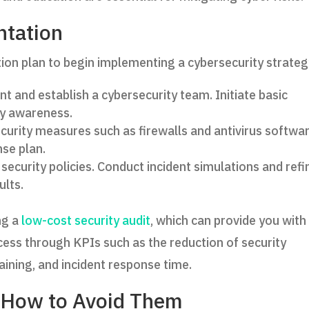
ntation
on plan to begin implementing a cybersecurity strateg
 and establish a cybersecurity team. Initiate basic
ty awareness.
urity measures such as firewalls and antivirus softwar
nse plan.
security policies. Conduct incident simulations and refi
ults.
ng a
low-cost security audit
, which can provide you with
cess through KPIs such as the reduction of security
ining, and incident response time.
How to Avoid Them