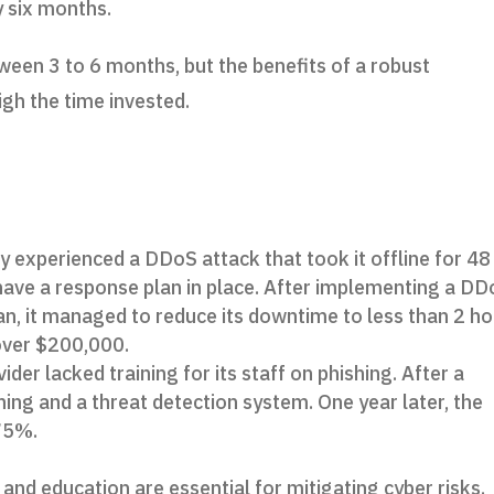
y six months.
ween 3 to 6 months, but the benefits of a robust
igh the time invested.
:
experienced a DDoS attack that took it offline for 48
ot have a response plan in place. After implementing a D
an, it managed to reduce its downtime to less than 2 h
over $200,000.
der lacked training for its staff on phishing. After a
ining and a threat detection system. One year later, the
 75%.
and education are essential for mitigating cyber risks.