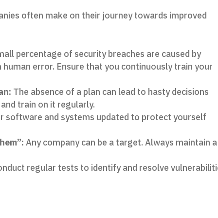
anies often make on their journey towards improved
mall percentage of security breaches are caused by
m human error. Ensure that you continuously train your
an:
The absence of a plan can lead to hasty decisions
and train on it regularly.
 software and systems updated to protect yourself
them”:
Any company can be a target. Always maintain a
nduct regular tests to identify and resolve vulnerabilit