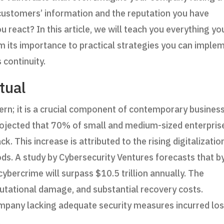
 customers’ information and the reputation you have
 react? In this article, we will teach you everything yo
m its importance to practical strategies you can imple
 continuity.
tual
ern; it is a crucial component of contemporary busines
projected that 70% of small and medium-sized enterpris
. This increase is attributed to the rising digitalizatio
ds. A study by Cybersecurity Ventures forecasts that b
bercrime will surpass $10.5 trillion annually. The
eputational damage, and substantial recovery costs.
company lacking adequate security measures incurred lo
.