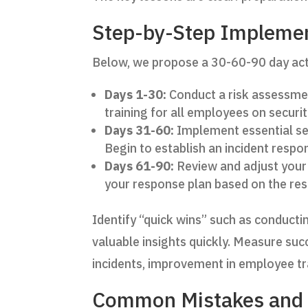
Step-by-Step Impleme
Below, we propose a 30-60-90 day acti
Days 1-30:
Conduct a risk assessment
training for all employees on securi
Days 31-60:
Implement essential sec
Begin to establish an incident respo
Days 61-90:
Review and adjust your 
your response plan based on the res
Identify “quick wins” such as conducti
valuable insights quickly. Measure suc
incidents, improvement in employee tra
Common Mistakes and 