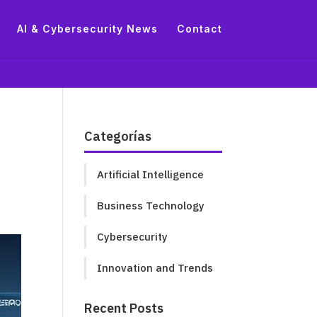
AI & Cybersecurity News
Contact
Categorías
Artificial Intelligence
Business Technology
Cybersecurity
Innovation and Trends
Recent Posts