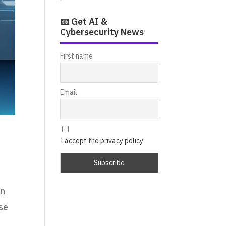
📧 Get AI &
Cybersecurity News
First name
Email
I accept the privacy policy
on
ase