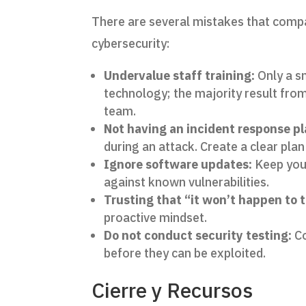
There are several mistakes that comp
cybersecurity:
Undervalue staff training:
Only a s
technology; the majority result fro
team.
Not having an incident response pl
during an attack. Create a clear plan 
Ignore software updates:
Keep your
against known vulnerabilities.
Trusting that “it won’t happen to 
proactive mindset.
Do not conduct security testing:
Co
before they can be exploited.
Cierre y Recursos