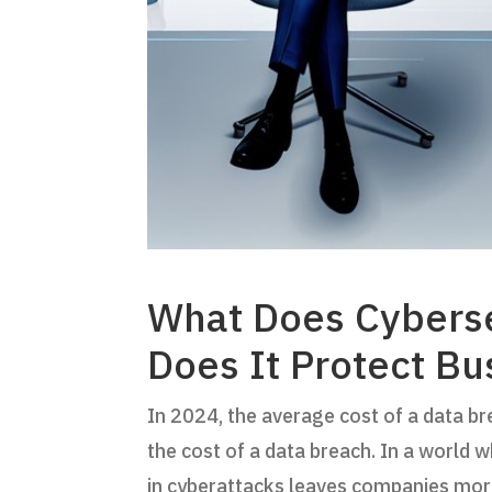
What Does Cyberse
Does It Protect Bu
In 2024, the average cost of a data br
the cost of a data breach. In a world 
in cyberattacks leaves companies mor