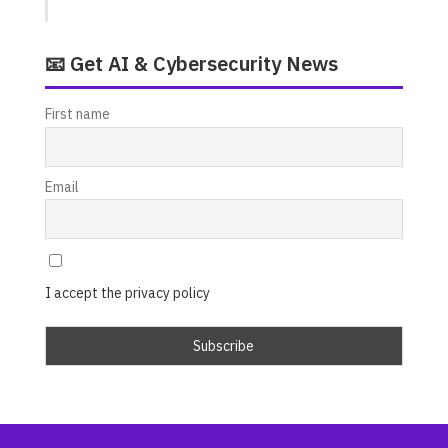
📧 Get AI & Cybersecurity News
First name
Email
I accept the privacy policy