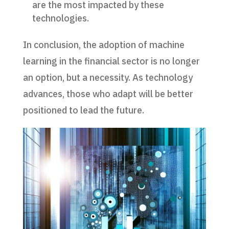
are the most impacted by these
technologies.
In conclusion, the adoption of machine
learning in the financial sector is no longer
an option, but a necessity. As technology
advances, those who adapt will be better
positioned to lead the future.