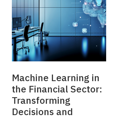
Machine Learning in
the Financial Sector:
Transforming
Decisions and