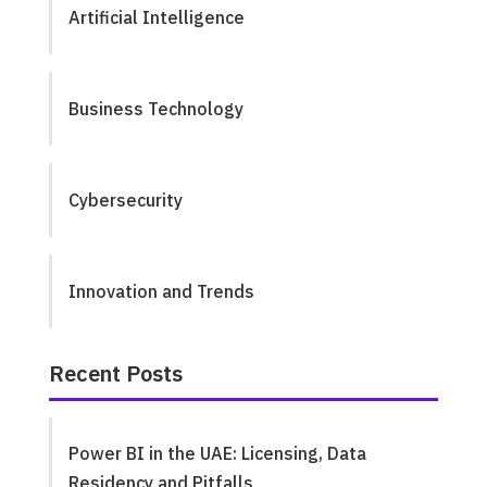
Artificial Intelligence
Business Technology
Cybersecurity
Innovation and Trends
Recent Posts
Power BI in the UAE: Licensing, Data
Residency and Pitfalls