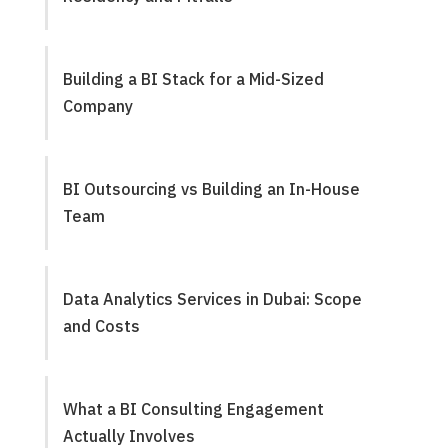
Building a BI Stack for a Mid-Sized
Company
BI Outsourcing vs Building an In-House
Team
Data Analytics Services in Dubai: Scope
and Costs
What a BI Consulting Engagement
Actually Involves