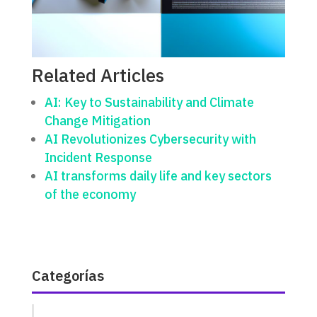
Related Articles
AI: Key to Sustainability and Climate
Change Mitigation
AI Revolutionizes Cybersecurity with
Incident Response
AI transforms daily life and key sectors
of the economy
Categorías