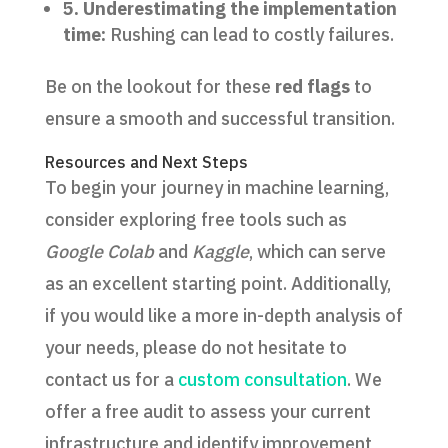
5. Underestimating the implementation
time:
Rushing can lead to costly failures.
Be on the lookout for these
red flags
to
ensure a smooth and successful transition.
Resources and Next Steps
To begin your journey in machine learning,
consider exploring free tools such as
Google Colab
and
Kaggle
, which can serve
as an excellent starting point. Additionally,
if you would like a more in-depth analysis of
your needs, please do not hesitate to
contact us for a
custom consultation
. We
offer a free audit to assess your current
infrastructure and identify improvement