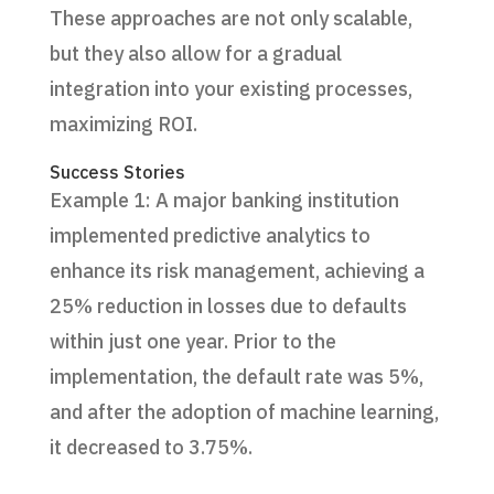
These approaches are not only scalable,
but they also allow for a gradual
integration into your existing processes,
maximizing ROI.
Success Stories
Example 1: A major banking institution
implemented predictive analytics to
enhance its risk management, achieving a
25% reduction in losses due to defaults
within just one year. Prior to the
implementation, the default rate was 5%,
and after the adoption of machine learning,
it decreased to 3.75%.