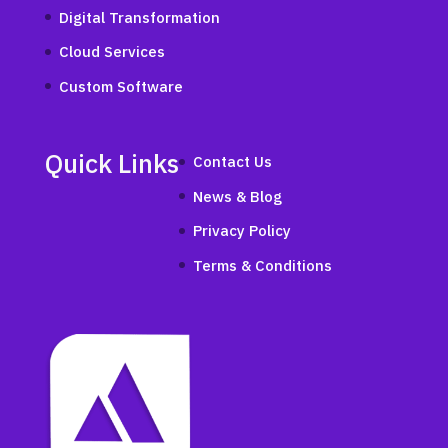
Digital Transformation
Cloud Services
Custom Software
Quick Links
Contact Us
News & Blog
Privacy Policy
Terms & Conditions