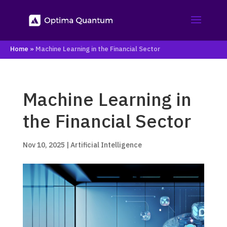
Home
»
Machine Learning in the Financial Sector
Machine Learning in
the Financial Sector
Nov 10, 2025
|
Artificial Intelligence