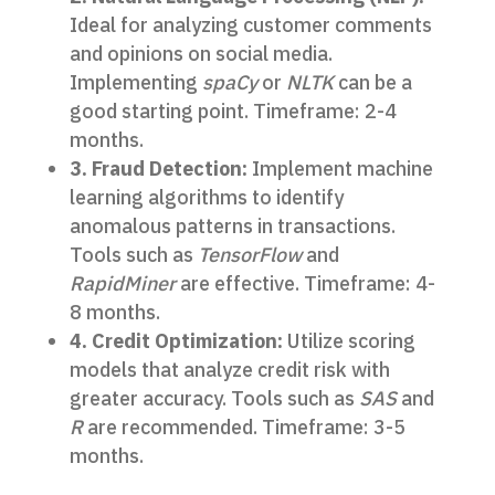
Ideal for analyzing customer comments
and opinions on social media.
Implementing
spaCy
or
NLTK
can be a
good starting point. Timeframe: 2-4
months.
3. Fraud Detection:
Implement machine
learning algorithms to identify
anomalous patterns in transactions.
Tools such as
TensorFlow
and
RapidMiner
are effective. Timeframe: 4-
8 months.
4. Credit Optimization:
Utilize scoring
models that analyze credit risk with
greater accuracy. Tools such as
SAS
and
R
are recommended. Timeframe: 3-5
months.