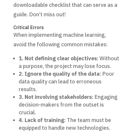
downloadable checklist that can serve as a
guide. Don’t miss out!
Critical Errors
When implementing machine learning,
avoid the following common mistakes:
1. Not defining clear objectives:
Without
a purpose, the project may lose focus.
2. Ignore the quality of the data:
Poor
data quality can lead to erroneous
results.
3. Not involving stakeholders:
Engaging
decision-makers from the outset is
crucial.
4. Lack of training:
The team must be
equipped to handle new technologies.