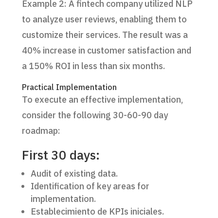
Example 2: A fintech company utilized NLP
to analyze user reviews, enabling them to
customize their services. The result was a
40% increase in customer satisfaction and
a 150% ROI in less than six months.
Practical Implementation
To execute an effective implementation,
consider the following 30-60-90 day
roadmap:
First 30 days:
Audit of existing data.
Identification of key areas for
implementation.
Establecimiento de KPIs iniciales.