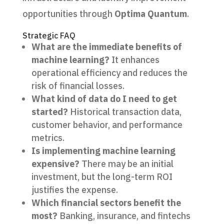
opportunities through
Optima Quantum
.
Strategic FAQ
What are the immediate benefits of
machine learning?
It enhances
operational efficiency and reduces the
risk of financial losses.
What kind of data do I need to get
started?
Historical transaction data,
customer behavior, and performance
metrics.
Is implementing machine learning
expensive?
There may be an initial
investment, but the long-term ROI
justifies the expense.
Which financial sectors benefit the
most?
Banking, insurance, and fintechs