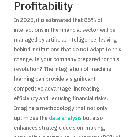
Profitability
In 2025, it is estimated that 85% of
interactions in the financial sector will be
managed by artificial intelligence, leaving
behind institutions that do not adapt to this
change. Is your company prepared for this
revolution? The integration of machine
learning can provide a significant
competitive advantage, increasing
efficiency and reducing financial risks.
Imagine a methodology that not only
optimizes the
data analysis
but also
enhances strategic decision-making,