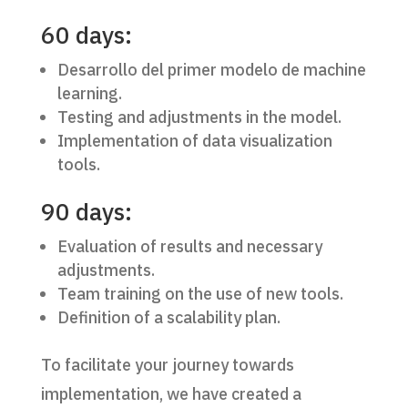
60 days:
Desarrollo del primer modelo de machine
learning.
Testing and adjustments in the model.
Implementation of data visualization
tools.
90 days:
Evaluation of results and necessary
adjustments.
Team training on the use of new tools.
Definition of a scalability plan.
To facilitate your journey towards
implementation, we have created a