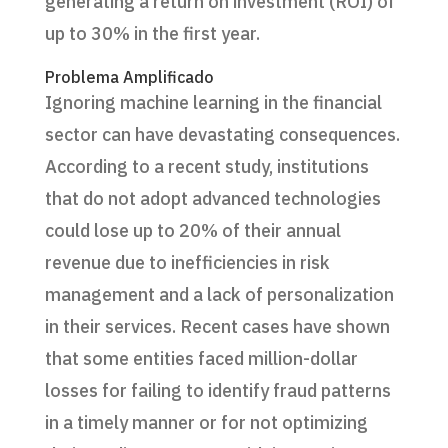
generating a return on investment (ROI) of
up to 30% in the first year.
Problema Amplificado
Ignoring machine learning in the financial
sector can have devastating consequences.
According to a recent study, institutions
that do not adopt advanced technologies
could lose up to 20% of their annual
revenue due to inefficiencies in risk
management and a lack of personalization
in their services. Recent cases have shown
that some entities faced million-dollar
losses for failing to identify fraud patterns
in a timely manner or for not optimizing