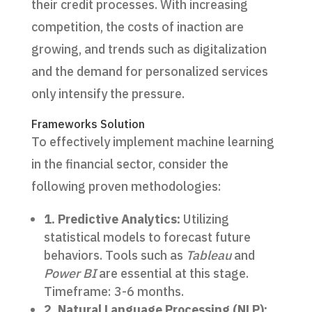
their credit processes. With increasing
competition, the costs of inaction are
growing, and trends such as digitalization
and the demand for personalized services
only intensify the pressure.
Frameworks Solution
To effectively implement machine learning
in the financial sector, consider the
following proven methodologies:
1. Predictive Analytics:
Utilizing
statistical models to forecast future
behaviors. Tools such as
Tableau
and
Power BI
are essential at this stage.
Timeframe: 3-6 months.
2. Natural Language Processing (NLP):