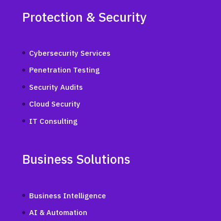
Protection & Security
Cybersecurity Services
Penetration Testing
Security Audits
Cloud Security
IT Consulting
Business Solutions
Business Intelligence
AI & Automation