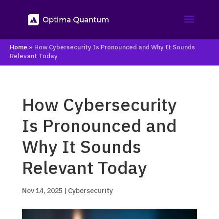
Home
»
How Cybersecurity Is Pronounced and Why It Sounds
Relevant Today
How Cybersecurity
Is Pronounced and
Why It Sounds
Relevant Today
Nov 14, 2025
|
Cybersecurity