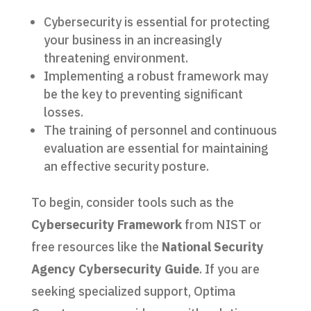
Cybersecurity is essential for protecting
your business in an increasingly
threatening environment.
Implementing a robust framework may
be the key to preventing significant
losses.
The training of personnel and continuous
evaluation are essential for maintaining
an effective security posture.
To begin, consider tools such as the
Cybersecurity Framework
from NIST or
free resources like the
National Security
Agency Cybersecurity Guide
. If you are
seeking specialized support, Optima