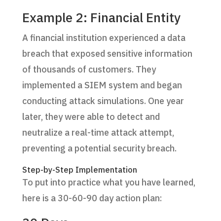
Example 2: Financial Entity
A financial institution experienced a data
breach that exposed sensitive information
of thousands of customers. They
implemented a SIEM system and began
conducting attack simulations. One year
later, they were able to detect and
neutralize a real-time attack attempt,
preventing a potential security breach.
Step-by-Step Implementation
To put into practice what you have learned,
here is a 30-60-90 day action plan: