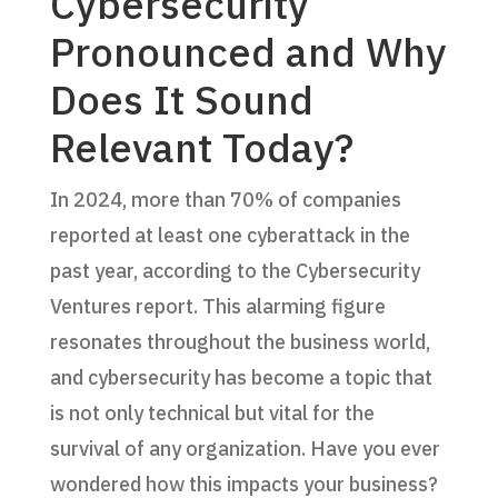
Cybersecurity
Pronounced and Why
Does It Sound
Relevant Today?
In 2024, more than 70% of companies
reported at least one cyberattack in the
past year, according to the Cybersecurity
Ventures report. This alarming figure
resonates throughout the business world,
and cybersecurity has become a topic that
is not only technical but vital for the
survival of any organization. Have you ever
wondered how this impacts your business?