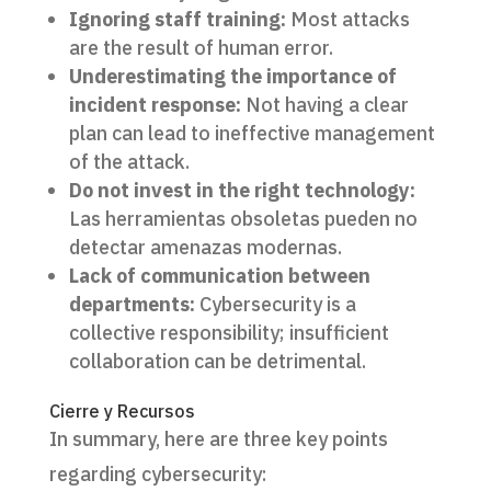
Ignoring staff training:
Most attacks
are the result of human error.
Underestimating the importance of
incident response:
Not having a clear
plan can lead to ineffective management
of the attack.
Do not invest in the right technology:
Las herramientas obsoletas pueden no
detectar amenazas modernas.
Lack of communication between
departments:
Cybersecurity is a
collective responsibility; insufficient
collaboration can be detrimental.
Cierre y Recursos
In summary, here are three key points
regarding cybersecurity: