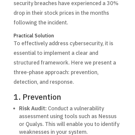
security breaches have experienced a 30%
drop in their stock prices in the months
following the incident.
Practical Solution
To effectively address cybersecurity, it is
essential to implement a clear and
structured framework. Here we present a
three-phase approach: prevention,
detection, and response.
1. Prevention
Risk Audit:
Conduct a vulnerability
assessment using tools such as Nessus
or Qualys. This will enable you to identify
weaknesses in your system.