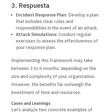
3. Respuesta
Incident Response Plan:
Develop a plan
that includes clear roles and
responsibilities in the event of an attack.
Attack Simulations:
Conduct regular
exercises to assess the effectiveness of
your response plan.
Implementing this framework may take
between 3 to 6 months, depending on the
size and complexity of your organization.
However, the benefits far outweigh the
investment of time and resources.
Cases and Learnings
Let’s analyze two concrete examples of