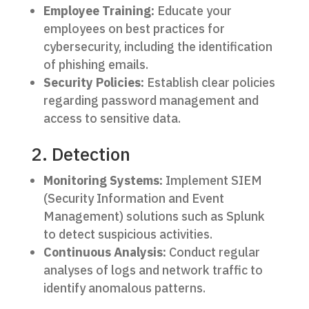
Employee Training:
Educate your
employees on best practices for
cybersecurity, including the identification
of phishing emails.
Security Policies:
Establish clear policies
regarding password management and
access to sensitive data.
2. Detection
Monitoring Systems:
Implement SIEM
(Security Information and Event
Management) solutions such as Splunk
to detect suspicious activities.
Continuous Analysis:
Conduct regular
analyses of logs and network traffic to
identify anomalous patterns.