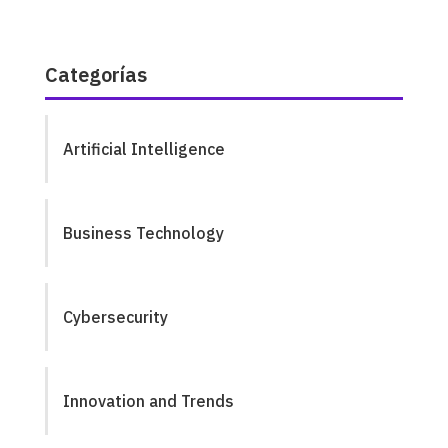
Categorías
Artificial Intelligence
Business Technology
Cybersecurity
Innovation and Trends