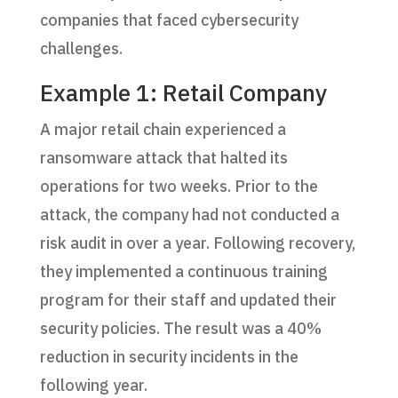
companies that faced cybersecurity
challenges.
Example 1: Retail Company
A major retail chain experienced a
ransomware attack that halted its
operations for two weeks. Prior to the
attack, the company had not conducted a
risk audit in over a year. Following recovery,
they implemented a continuous training
program for their staff and updated their
security policies. The result was a 40%
reduction in security incidents in the
following year.