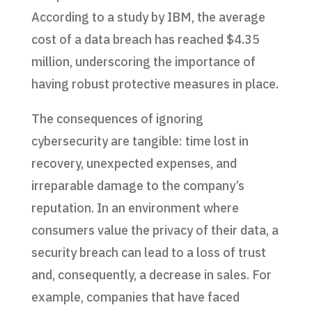
According to a study by IBM, the average
cost of a data breach has reached $4.35
million, underscoring the importance of
having robust protective measures in place.
The consequences of ignoring
cybersecurity are tangible: time lost in
recovery, unexpected expenses, and
irreparable damage to the company’s
reputation. In an environment where
consumers value the privacy of their data, a
security breach can lead to a loss of trust
and, consequently, a decrease in sales. For
example, companies that have faced