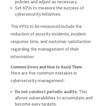
policies and adjust as necessary.
Set KPIs to measure the success of
cybersecurity initiatives.
The KPIs to be measured include the
reduction of security incidents, incident
response time, and customer satisfaction
regarding the management of their
information.
Common Errors and How to Avoid Them
Here are five common mistakes in
cybersecurity management:
Do not conduct periodic audits:
This
allows vulnerabilities to accumulate and
become easy targets.