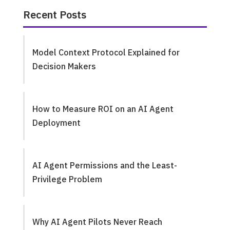
Recent Posts
Model Context Protocol Explained for
Decision Makers
How to Measure ROI on an AI Agent
Deployment
AI Agent Permissions and the Least-
Privilege Problem
Why AI Agent Pilots Never Reach