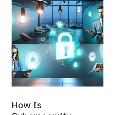
How Is