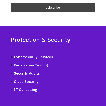
Protection & Security
Cybersecurity Services
Penetration Testing
Security Audits
Cloud Security
IT Consulting