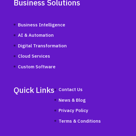
Business Solutions
Business Intelligence
AI & Automation
Digital Transformation
Cloud Services
Custom Software
Quick Links
Contact Us
News & Blog
Privacy Policy
Terms & Conditions