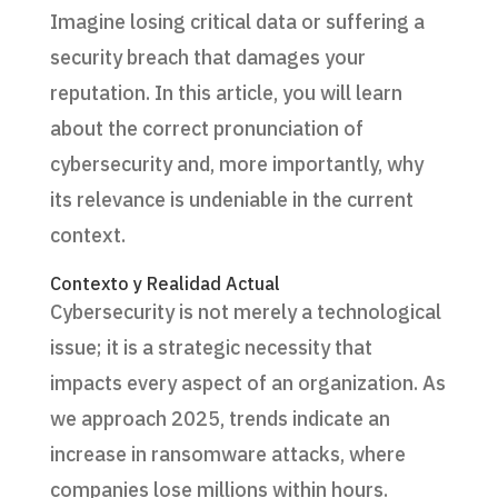
Imagine losing critical data or suffering a
security breach that damages your
reputation. In this article, you will learn
about the correct pronunciation of
cybersecurity and, more importantly, why
its relevance is undeniable in the current
context.
Contexto y Realidad Actual
Cybersecurity is not merely a technological
issue; it is a strategic necessity that
impacts every aspect of an organization. As
we approach 2025, trends indicate an
increase in ransomware attacks, where
companies lose millions within hours.