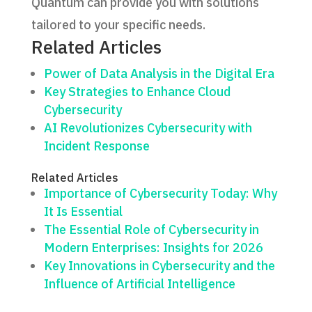
Quantum can provide you with solutions
tailored to your specific needs.
Related Articles
Power of Data Analysis in the Digital Era
Key Strategies to Enhance Cloud
Cybersecurity
AI Revolutionizes Cybersecurity with
Incident Response
Related Articles
Importance of Cybersecurity Today: Why
It Is Essential
The Essential Role of Cybersecurity in
Modern Enterprises: Insights for 2026
Key Innovations in Cybersecurity and the
Influence of Artificial Intelligence