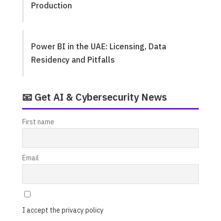
Production
Power BI in the UAE: Licensing, Data
Residency and Pitfalls
📧 Get AI & Cybersecurity News
First name
Email
I accept the privacy policy