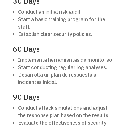
30 Days
Conduct an initial risk audit.
Start a basic training program for the
staff.
Establish clear security policies.
60 Days
Implementa herramientas de monitoreo.
Start conducting regular log analyses.
Desarrolla un plan de respuesta a
incidentes inicial.
90 Days
Conduct attack simulations and adjust
the response plan based on the results.
Evaluate the effectiveness of security