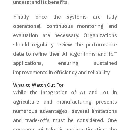
understand its benefits.
Finally, once the systems are fully
operational, continuous monitoring and
evaluation are necessary. Organizations
should regularly review the performance
data to refine their AI algorithms and IoT
applications, ensuring sustained
improvements in efficiency and reliability.
What to Watch Out For
While the integration of AI and IoT in
agriculture and manufacturing presents
numerous advantages, several limitations
and trade-offs must be considered. One
common mistake is underestimating the