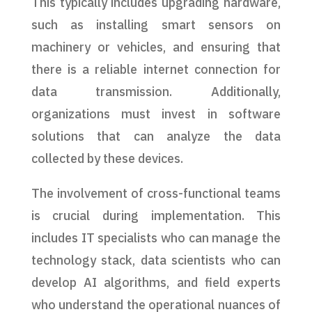
This typically includes upgrading hardware,
such as installing smart sensors on
machinery or vehicles, and ensuring that
there is a reliable internet connection for
data transmission. Additionally,
organizations must invest in software
solutions that can analyze the data
collected by these devices.
The involvement of cross-functional teams
is crucial during implementation. This
includes IT specialists who can manage the
technology stack, data scientists who can
develop AI algorithms, and field experts
who understand the operational nuances of