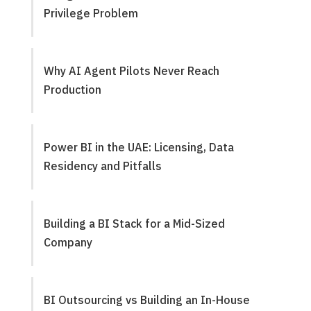
Privilege Problem
Why AI Agent Pilots Never Reach
Production
Power BI in the UAE: Licensing, Data
Residency and Pitfalls
Building a BI Stack for a Mid-Sized
Company
BI Outsourcing vs Building an In-House