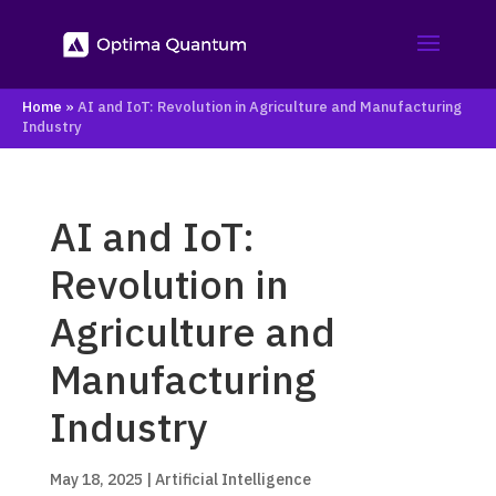
Home
»
AI and IoT: Revolution in Agriculture and Manufacturing
Industry
AI and IoT:
Revolution in
Agriculture and
Manufacturing
Industry
May 18, 2025
|
Artificial Intelligence