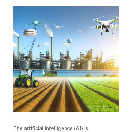
The artificial intelligence (AI) is