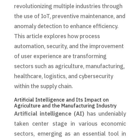
revolutionizing multiple industries through
the use of IoT, preventive maintenance, and
anomaly detection to enhance efficiency.
This article explores how process
automation, security, and the improvement
of user experience are transforming
sectors such as agriculture, manufacturing,
healthcare, logistics, and cybersecurity
within the supply chain.
Artificial Intelligence and Its Impact on
Agriculture and the Manufacturing Industry
Artificial intelligence (AI)
has undeniably
taken center stage in various economic
sectors, emerging as an essential tool in