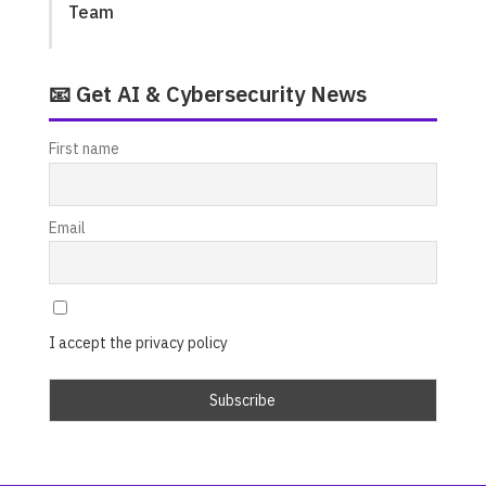
Team
📧 Get AI & Cybersecurity News
First name
Email
I accept the privacy policy