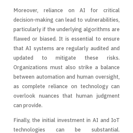
Moreover, reliance on AI for critical
decision-making can lead to vulnerabilities,
particularly if the underlying algorithms are
flawed or biased. It is essential to ensure
that AI systems are regularly audited and
updated to mitigate these risks.
Organizations must also strike a balance
between automation and human oversight,
as complete reliance on technology can
overlook nuances that human judgment
can provide.
Finally, the initial investment in AI and IoT
technologies can be substantial.