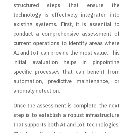
structured steps that ensure the
technology is effectively integrated into
existing systems. First, it is essential to
conduct a comprehensive assessment of
current operations to identify areas where
AI and IoT can provide the most value. This
initial evaluation helps in pinpointing
specific processes that can benefit from
automation, predictive maintenance, or
anomaly detection.
Once the assessment is complete, the next
step is to establish a robust infrastructure
that supports both AI and IoT technologies.