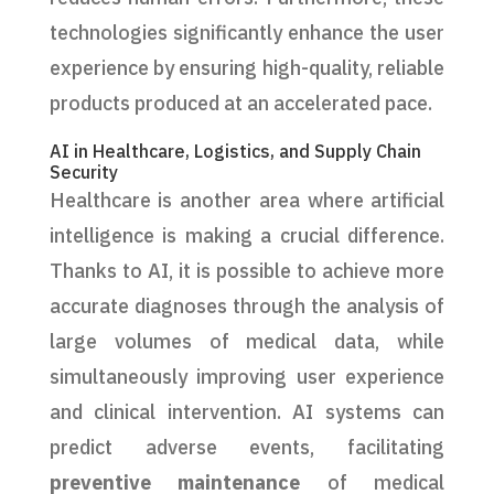
technologies significantly enhance the user
experience by ensuring high-quality, reliable
products produced at an accelerated pace.
AI in Healthcare, Logistics, and Supply Chain
Security
Healthcare is another area where artificial
intelligence is making a crucial difference.
Thanks to AI, it is possible to achieve more
accurate diagnoses through the analysis of
large volumes of medical data, while
simultaneously improving user experience
and clinical intervention. AI systems can
predict adverse events, facilitating
preventive maintenance
of medical