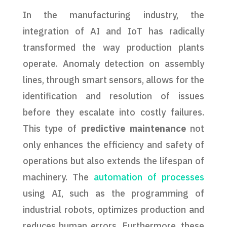
In the manufacturing industry, the
integration of AI and IoT has radically
transformed the way production plants
operate. Anomaly detection on assembly
lines, through smart sensors, allows for the
identification and resolution of issues
before they escalate into costly failures.
This type of
predictive maintenance
not
only enhances the efficiency and safety of
operations but also extends the lifespan of
machinery. The
automation of processes
using AI, such as the programming of
industrial robots, optimizes production and
reduces human errors. Furthermore, these