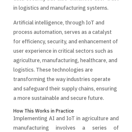
in logistics and manufacturing systems.
Artificial intelligence, through IoT and
process automation, serves as a catalyst
for efficiency, security, and enhancement of
user experience in critical sectors such as
agriculture, manufacturing, healthcare, and
logistics. These technologies are
transforming the way industries operate
and safeguard their supply chains, ensuring
a more sustainable and secure future.
How This Works in Practice
Implementing AI and IoT in agriculture and
manufacturing involves a series of