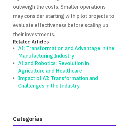
outweigh the costs. Smaller operations
may consider starting with pilot projects to
evaluate effectiveness before scaling up
their investments.
Related Articles
AI: Transformation and Advantage in the
Manufacturing Industry
AI and Robotics: Revolution in
Agriculture and Healthcare
Impact of AI: Transformation and
Challenges in the Industry
Categorías