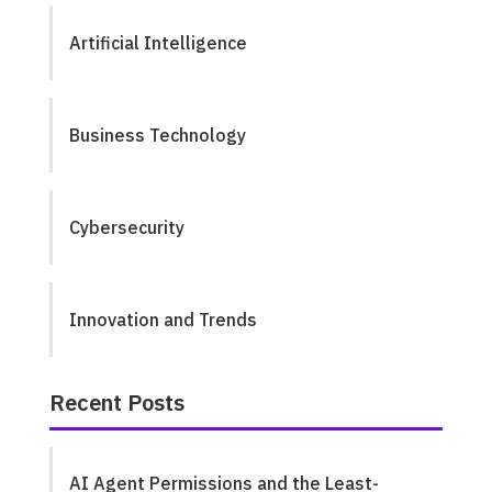
Artificial Intelligence
Business Technology
Cybersecurity
Innovation and Trends
Recent Posts
AI Agent Permissions and the Least-