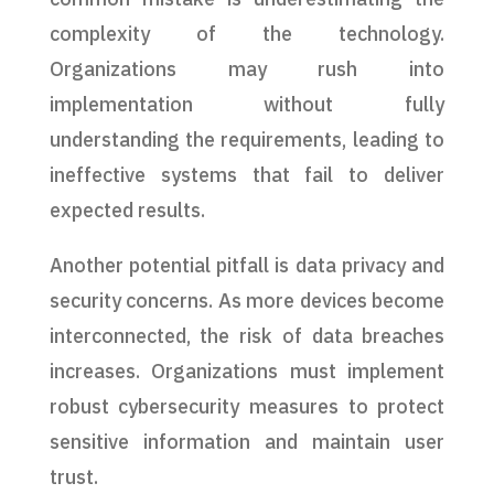
complexity of the technology.
Organizations may rush into
implementation without fully
understanding the requirements, leading to
ineffective systems that fail to deliver
expected results.
Another potential pitfall is data privacy and
security concerns. As more devices become
interconnected, the risk of data breaches
increases. Organizations must implement
robust cybersecurity measures to protect
sensitive information and maintain user
trust.