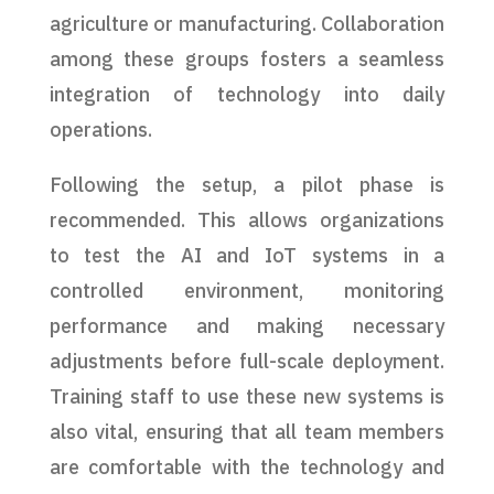
agriculture or manufacturing. Collaboration
among these groups fosters a seamless
integration of technology into daily
operations.
Following the setup, a pilot phase is
recommended. This allows organizations
to test the AI and IoT systems in a
controlled environment, monitoring
performance and making necessary
adjustments before full-scale deployment.
Training staff to use these new systems is
also vital, ensuring that all team members
are comfortable with the technology and