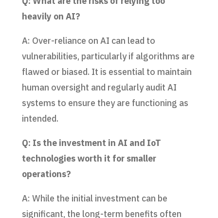
Q: What are the risks of relying too
heavily on AI?
A: Over-reliance on AI can lead to
vulnerabilities, particularly if algorithms are
flawed or biased. It is essential to maintain
human oversight and regularly audit AI
systems to ensure they are functioning as
intended.
Q: Is the investment in AI and IoT
technologies worth it for smaller
operations?
A: While the initial investment can be
significant, the long-term benefits often