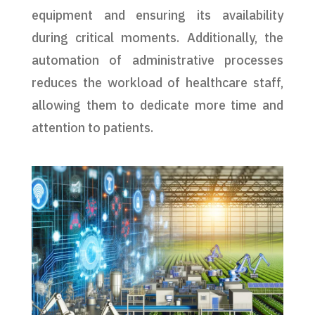
equipment and ensuring its availability
during critical moments. Additionally, the
automation of administrative processes
reduces the workload of healthcare staff,
allowing them to dedicate more time and
attention to patients.