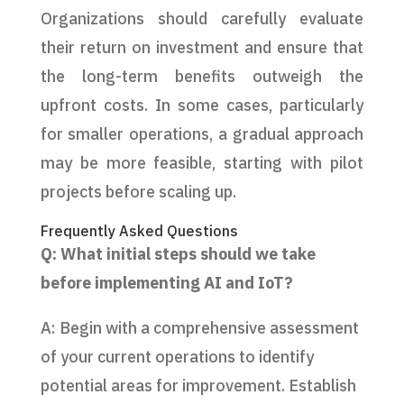
Organizations should carefully evaluate
their return on investment and ensure that
the long-term benefits outweigh the
upfront costs. In some cases, particularly
for smaller operations, a gradual approach
may be more feasible, starting with pilot
projects before scaling up.
Frequently Asked Questions
Q: What initial steps should we take
before implementing AI and IoT?
A: Begin with a comprehensive assessment
of your current operations to identify
potential areas for improvement. Establish