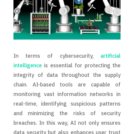
In terms of cybersecurity,
artificial
intelligence
is essential for protecting the
integrity of data throughout the supply
chain. AI-based tools are capable of
monitoring vast information networks in
real-time, identifying suspicious patterns
and minimizing the risks of security
breaches. In this way, AI not only ensures
data security but also enhances user trust