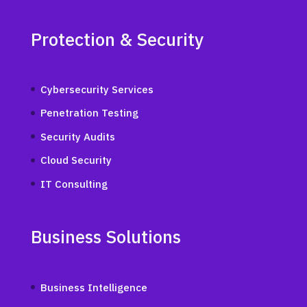
Protection & Security
Cybersecurity Services
Penetration Testing
Security Audits
Cloud Security
IT Consulting
Business Solutions
Business Intelligence