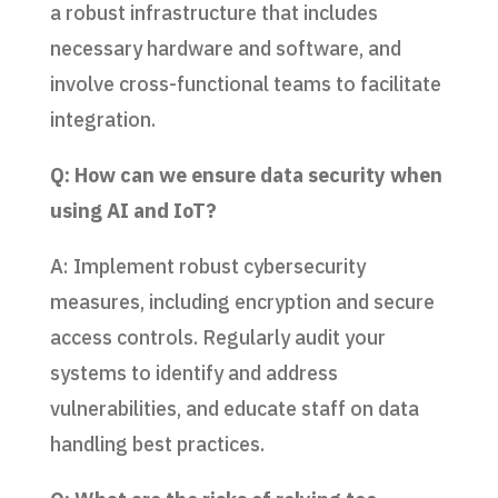
a robust infrastructure that includes
necessary hardware and software, and
involve cross-functional teams to facilitate
integration.
Q: How can we ensure data security when
using AI and IoT?
A: Implement robust cybersecurity
measures, including encryption and secure
access controls. Regularly audit your
systems to identify and address
vulnerabilities, and educate staff on data
handling best practices.