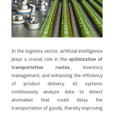
In the logistics sector, artificial intelligence
plays a crucial role in the
optimization of
transportation routes
, inventory
management, and enhancing the efficiency
of product delivery. AI systems
continuously analyze data to detect
anomalies that could delay the
transportation of goods, thereby improving