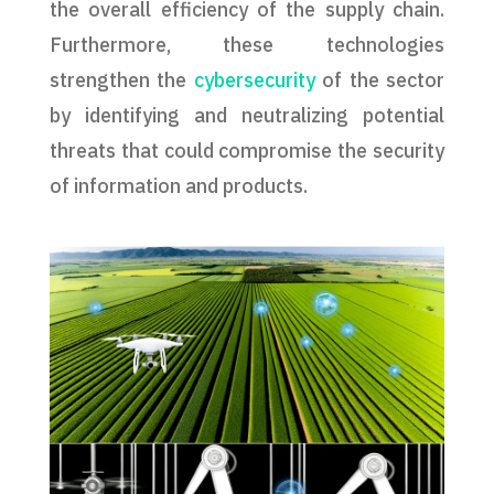
the overall efficiency of the supply chain.
Furthermore, these technologies
strengthen the
cybersecurity
of the sector
by identifying and neutralizing potential
threats that could compromise the security
of information and products.