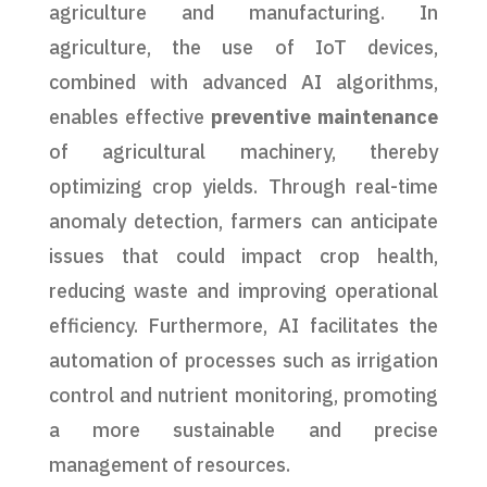
agriculture and manufacturing. In
agriculture, the use of IoT devices,
combined with advanced AI algorithms,
enables effective
preventive maintenance
of agricultural machinery, thereby
optimizing crop yields. Through real-time
anomaly detection, farmers can anticipate
issues that could impact crop health,
reducing waste and improving operational
efficiency. Furthermore, AI facilitates the
automation of processes such as irrigation
control and nutrient monitoring, promoting
a more sustainable and precise
management of resources.