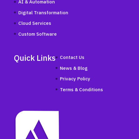
AI & Automation
Digital Transformation
Cloud Services
Custom Software
Quick Links
Contact Us
News & Blog
Privacy Policy
Terms & Conditions