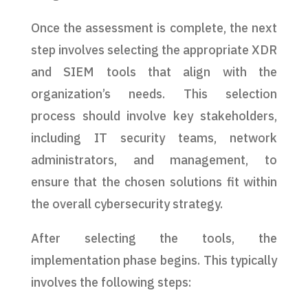
Once the assessment is complete, the next
step involves selecting the appropriate XDR
and SIEM tools that align with the
organization’s needs. This selection
process should involve key stakeholders,
including IT security teams, network
administrators, and management, to
ensure that the chosen solutions fit within
the overall cybersecurity strategy.
After selecting the tools, the
implementation phase begins. This typically
involves the following steps: