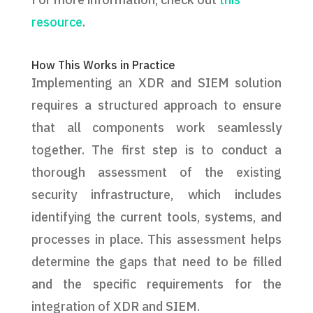
resource
.
How This Works in Practice
Implementing an XDR and SIEM solution
requires a structured approach to ensure
that all components work seamlessly
together. The first step is to conduct a
thorough assessment of the existing
security infrastructure, which includes
identifying the current tools, systems, and
processes in place. This assessment helps
determine the gaps that need to be filled
and the specific requirements for the
integration of XDR and SIEM.