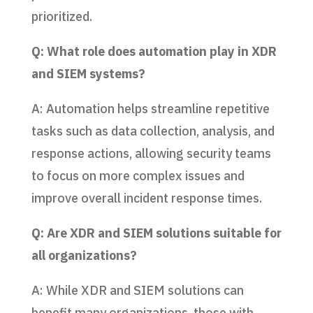
prioritized.
Q: What role does automation play in XDR
and SIEM systems?
A: Automation helps streamline repetitive
tasks such as data collection, analysis, and
response actions, allowing security teams
to focus on more complex issues and
improve overall incident response times.
Q: Are XDR and SIEM solutions suitable for
all organizations?
A: While XDR and SIEM solutions can
benefit many organizations, those with