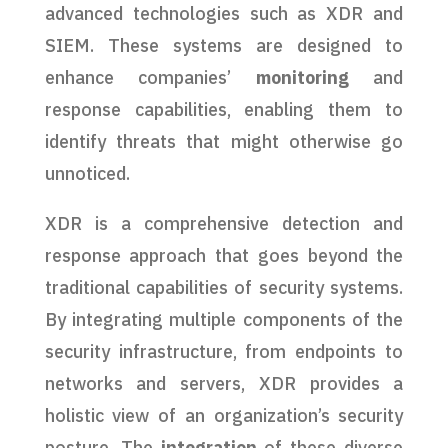
advanced technologies such as XDR and
SIEM. These systems are designed to
enhance companies’
monitoring
and
response capabilities, enabling them to
identify threats that might otherwise go
unnoticed.
XDR is a comprehensive detection and
response approach that goes beyond the
traditional capabilities of security systems.
By integrating multiple components of the
security infrastructure, from endpoints to
networks and servers, XDR provides a
holistic view of an organization’s security
posture. The
integration
of these diverse