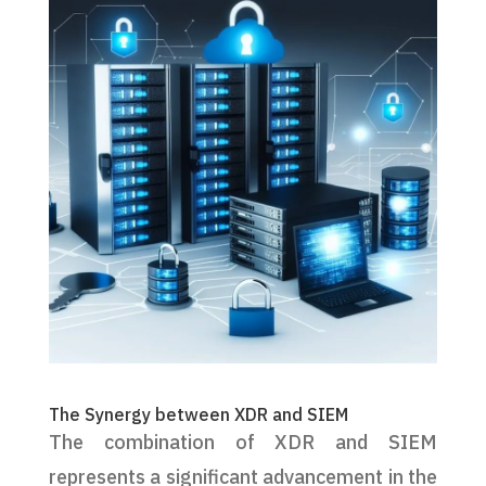
The Synergy between XDR and SIEM
The combination of XDR and SIEM
represents a significant advancement in the