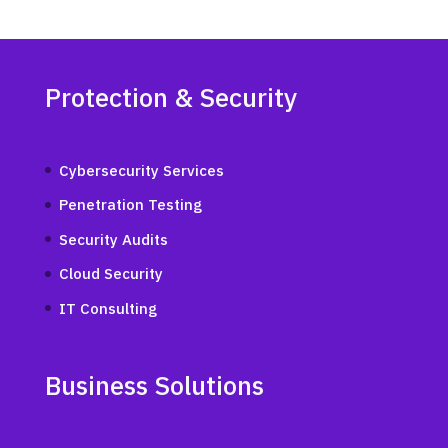
Protection & Security
Cybersecurity Services
Penetration Testing
Security Audits
Cloud Security
IT Consulting
Business Solutions