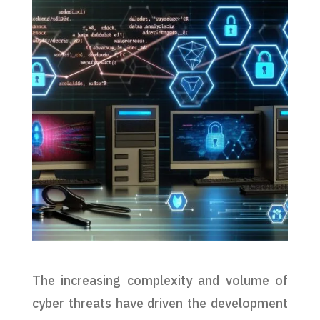
The increasing complexity and volume of
cyber threats have driven the development