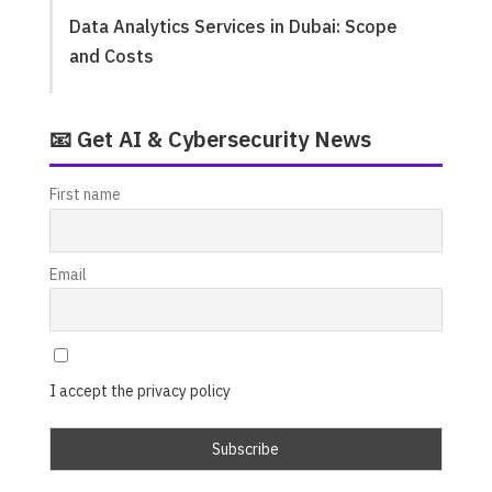
Data Analytics Services in Dubai: Scope
and Costs
📧 Get AI & Cybersecurity News
First name
Email
I accept the privacy policy