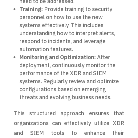
need to be addressed.
Training:
Provide training to security
personnel on how to use the new
systems effectively. This includes
understanding how to interpret alerts,
respond to incidents, and leverage
automation features.
Monitoring and Optimization:
After
deployment, continuously monitor the
performance of the XDR and SIEM
systems. Regularly review and optimize
configurations based on emerging
threats and evolving business needs.
This structured approach ensures that
organizations can effectively utilize XDR
and SIEM tools to enhance their