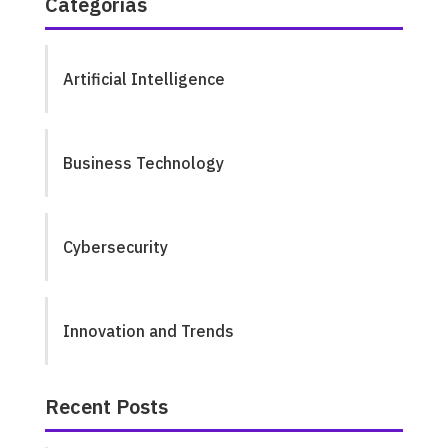
Categorías
Artificial Intelligence
Business Technology
Cybersecurity
Innovation and Trends
Recent Posts