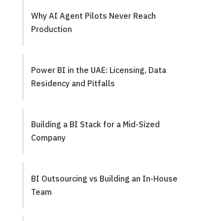
Why AI Agent Pilots Never Reach
Production
Power BI in the UAE: Licensing, Data
Residency and Pitfalls
Building a BI Stack for a Mid-Sized
Company
BI Outsourcing vs Building an In-House
Team