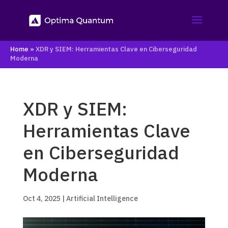
Home
»
XDR y SIEM: Herramientas Clave en Ciberseguridad
Moderna
XDR y SIEM:
Herramientas Clave
en Ciberseguridad
Moderna
Oct 4, 2025
|
Artificial Intelligence