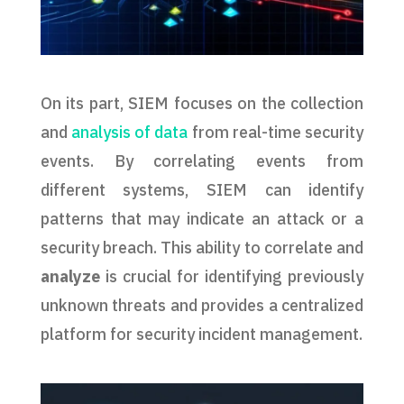
On its part, SIEM focuses on the collection
and
analysis of data
from real-time security
events. By correlating events from
different systems, SIEM can identify
patterns that may indicate an attack or a
security breach. This ability to correlate and
analyze
is crucial for identifying previously
unknown threats and provides a centralized
platform for security incident management.