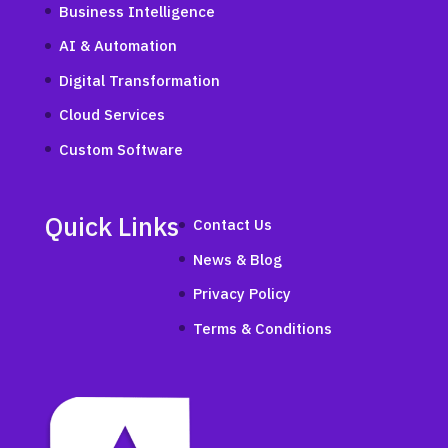
Business Intelligence
AI & Automation
Digital Transformation
Cloud Services
Custom Software
Quick Links
Contact Us
News & Blog
Privacy Policy
Terms & Conditions