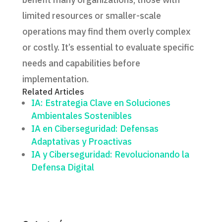
limited resources or smaller-scale
operations may find them overly complex
or costly. It’s essential to evaluate specific
needs and capabilities before
implementation.
Related Articles
IA: Estrategia Clave en Soluciones
Ambientales Sostenibles
IA en Ciberseguridad: Defensas
Adaptativas y Proactivas
IA y Ciberseguridad: Revolucionando la
Defensa Digital