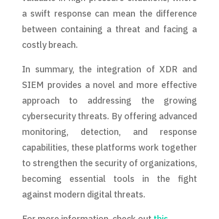
a swift response can mean the difference
between containing a threat and facing a
costly breach.
In summary, the integration of XDR and
SIEM provides a novel and more effective
approach to addressing the growing
cybersecurity threats. By offering advanced
monitoring, detection, and response
capabilities, these platforms work together
to strengthen the security of organizations,
becoming essential tools in the fight
against modern digital threats.
For more information, check out
this