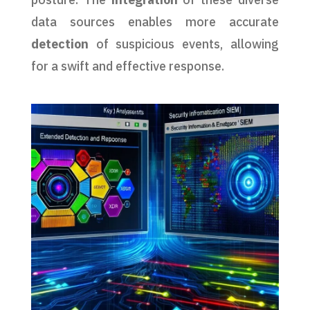
data sources enables more accurate
detection
of suspicious events, allowing
for a swift and effective response.