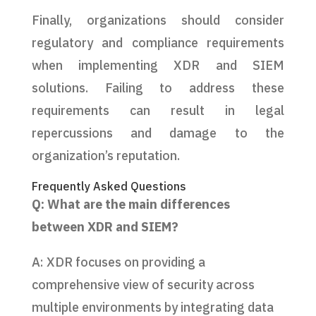
Finally, organizations should consider
regulatory and compliance requirements
when implementing XDR and SIEM
solutions. Failing to address these
requirements can result in legal
repercussions and damage to the
organization’s reputation.
Frequently Asked Questions
Q: What are the main differences
between XDR and SIEM?
A: XDR focuses on providing a
comprehensive view of security across
multiple environments by integrating data