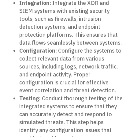
Integration:
Integrate the XDR and
SIEM systems with existing security
tools, such as firewalls, intrusion
detection systems, and endpoint
protection platforms. This ensures that
data flows seamlessly between systems.
Configuration:
Configure the systems to
collect relevant data from various
sources, including logs, network traffic,
and endpoint activity. Proper
configuration is crucial for effective
event correlation and threat detection.
Testing:
Conduct thorough testing of the
integrated systems to ensure that they
can accurately detect and respond to
simulated threats. This step helps
identify any configuration issues that