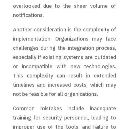
overlooked due to the sheer volume of
notifications.
Another consideration is the complexity of
implementation. Organizations may face
challenges during the integration process,
especially if existing systems are outdated
or incompatible with new technologies.
This complexity can result in extended
timelines and increased costs, which may
not be feasible for all organizations.
Common mistakes include inadequate
training for security personnel, leading to
improper use of the tools, and failure to