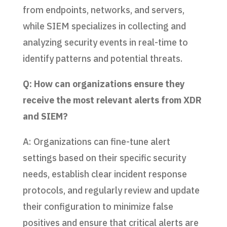
from endpoints, networks, and servers,
while SIEM specializes in collecting and
analyzing security events in real-time to
identify patterns and potential threats.
Q: How can organizations ensure they
receive the most relevant alerts from XDR
and SIEM?
A: Organizations can fine-tune alert
settings based on their specific security
needs, establish clear incident response
protocols, and regularly review and update
their configuration to minimize false
positives and ensure that critical alerts are