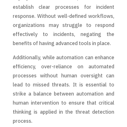
establish clear processes for incident
response. Without well-defined workflows,
organizations may struggle to respond
effectively to incidents, negating the
benefits of having advanced tools in place.
Additionally, while automation can enhance
efficiency, over-reliance on automated
processes without human oversight can
lead to missed threats. It is essential to
strike a balance between automation and
human intervention to ensure that critical
thinking is applied in the threat detection
process.