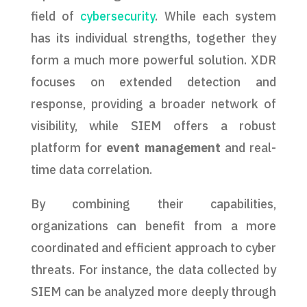
field of
cybersecurity
. While each system
has its individual strengths, together they
form a much more powerful solution. XDR
focuses on extended detection and
response, providing a broader network of
visibility, while SIEM offers a robust
platform for
event management
and real-
time data correlation.
By combining their capabilities,
organizations can benefit from a more
coordinated and efficient approach to cyber
threats. For instance, the data collected by
SIEM can be analyzed more deeply through