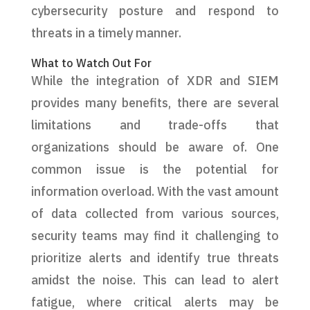
cybersecurity posture and respond to
threats in a timely manner.
What to Watch Out For
While the integration of XDR and SIEM
provides many benefits, there are several
limitations and trade-offs that
organizations should be aware of. One
common issue is the potential for
information overload. With the vast amount
of data collected from various sources,
security teams may find it challenging to
prioritize alerts and identify true threats
amidst the noise. This can lead to alert
fatigue, where critical alerts may be