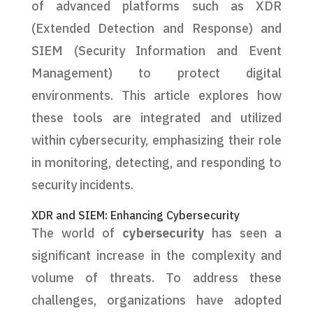
of advanced platforms such as XDR
(Extended Detection and Response) and
SIEM (Security Information and Event
Management) to protect digital
environments. This article explores how
these tools are integrated and utilized
within cybersecurity, emphasizing their role
in monitoring, detecting, and responding to
security incidents.
XDR and SIEM: Enhancing Cybersecurity
The world of
cybersecurity
has seen a
significant increase in the complexity and
volume of threats. To address these
challenges, organizations have adopted