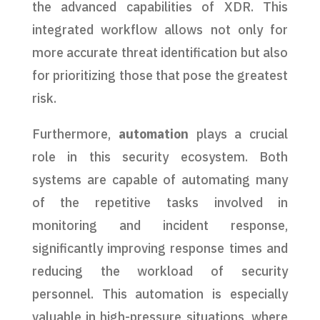
the advanced capabilities of XDR. This
integrated workflow allows not only for
more accurate threat identification but also
for prioritizing those that pose the greatest
risk.
Furthermore,
automation
plays a crucial
role in this security ecosystem. Both
systems are capable of automating many
of the repetitive tasks involved in
monitoring and incident response,
significantly improving response times and
reducing the workload of security
personnel. This automation is especially
valuable in high-pressure situations, where