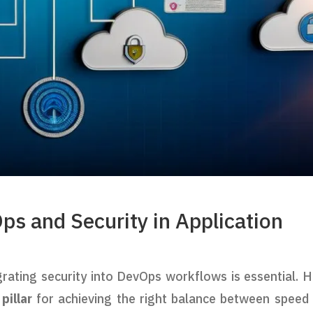
ps and Security in Application
grating security into DevOps workflows is essential. H
illar
for achieving the right balance between speed