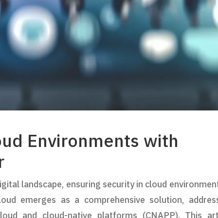
loud Environments with
r
gital landscape, ensuring security in cloud environment
Cloud emerges as a comprehensive solution, addres
cloud and cloud-native platforms (CNAPP). This art