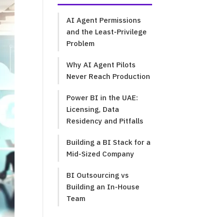
AI Agent Permissions
and the Least-Privilege
Problem
Why AI Agent Pilots
Never Reach Production
Power BI in the UAE:
Licensing, Data
Residency and Pitfalls
Building a BI Stack for a
Mid-Sized Company
BI Outsourcing vs
Building an In-House
Team