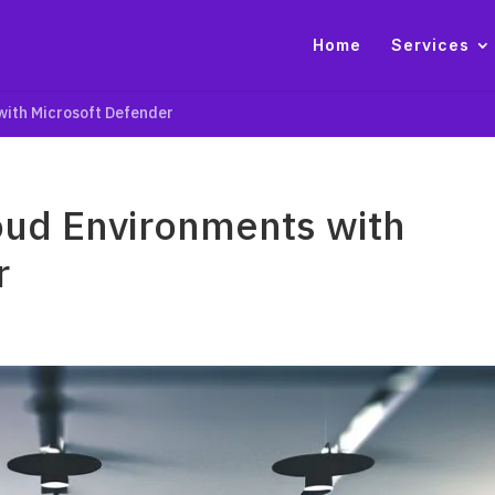
Home
Services
 with Microsoft Defender
loud Environments with
r