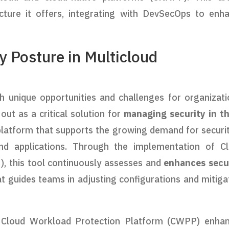
ecture it offers, integrating with DevSecOps to enh
y Posture in Multicloud
 unique opportunities and challenges for organizati
ut as a critical solution for
managing security in t
 platform that supports the growing demand for securit
and applications. Through the implementation of C
 this tool continuously assesses and
enhances secu
at guides teams in adjusting configurations and mitiga
e Cloud Workload Protection Platform (CWPP) enha