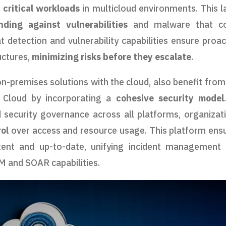
t
critical workloads
in multicloud environments. This l
nding against vulnerabilities
and malware that co
 detection and vulnerability capabilities ensure proac
uctures,
minimizing risks before they escalate
.
-premises solutions with the cloud, also benefit from
 Cloud by incorporating a
cohesive security model
security governance across all platforms, organizat
rol
over access and resource usage. This platform ens
stent and up-to-date, unifying incident management
EM and SOAR capabilities.