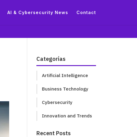
AI & Cybersecurity News
Contact
Categorías
Artificial Intelligence
Business Technology
Cybersecurity
Innovation and Trends
Recent Posts