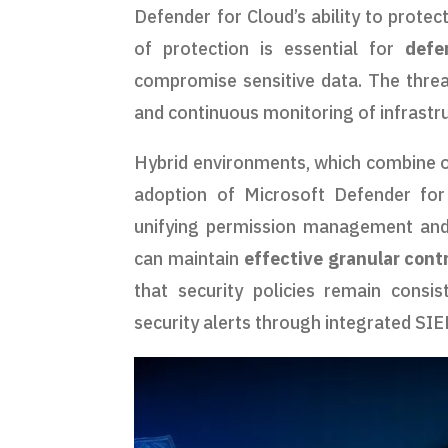
Defender for Cloud’s ability to protec
of protection is essential for
defe
compromise sensitive data. The threat
and continuous monitoring of infrastr
Hybrid environments, which combine on
adoption of Microsoft Defender for
unifying permission management and 
can maintain
effective granular cont
that security policies remain consi
security alerts through integrated SI