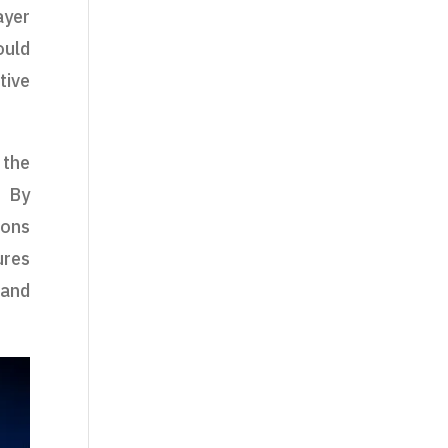
ayer
uld
tive
 the
. By
ions
ures
 and