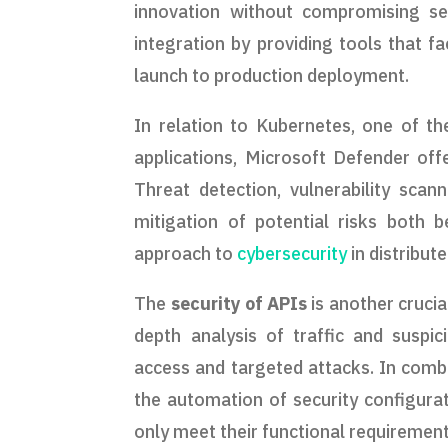
innovation without compromising se
integration by providing tools that fa
launch to production deployment.
In relation to Kubernetes, one of t
applications, Microsoft Defender offe
Threat detection, vulnerability scan
mitigation of potential risks both 
approach to
cybersecurity
in distribu
The
security of APIs
is another crucia
depth analysis of traffic and suspic
access and targeted attacks. In combi
the automation of security configurat
only meet their functional requiremen