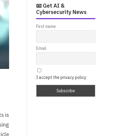
📧 Get AI &
Cybersecurity News
First name
Email
I accept the privacy policy
s is
sing
icle