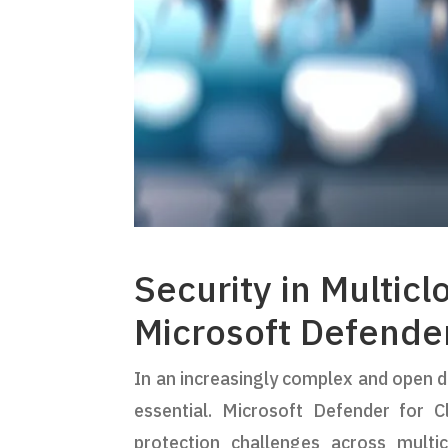
Security in Multic
Microsoft Defende
In an increasingly complex and open di
essential. Microsoft Defender for 
protection challenges across multi