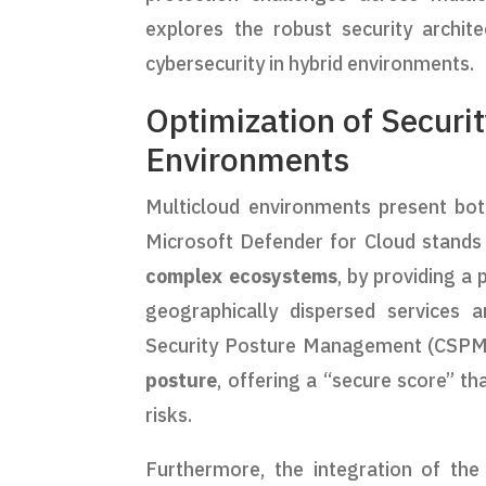
explores the robust security archit
cybersecurity in hybrid environments.
Optimization of Securit
Environments
Multicloud environments present both
Microsoft Defender for Cloud stands o
complex ecosystems
, by providing a
geographically dispersed services 
Security Posture Management (CSPM),
posture
, offering a “secure score” th
risks.
Furthermore, the integration of th