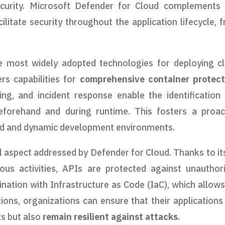
curity. Microsoft Defender for Cloud complements 
cilitate security throughout the application lifecycle, 
he most widely adopted technologies for deploying c
rs capabilities for
comprehensive container protect
ning, and incident response enable the identification
beforehand and during runtime. This fosters a proac
ted and dynamic development environments.
l aspect addressed by Defender for Cloud. Thanks to its
ious activities, APIs are protected against unauthor
nation with Infrastructure as Code (IaC), which allows
ions, organizations can ensure that their applications
ts but also
remain resilient against attacks
.