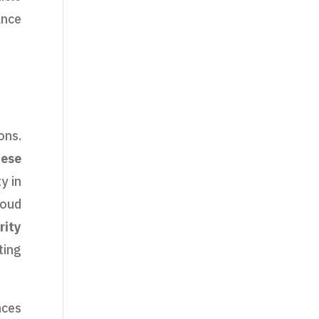
ance
ons.
hese
y in
loud
rity
ting
nces