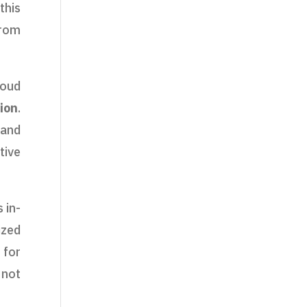
this
from
loud
ion
.
 and
tive
 in-
ized
 for
 not