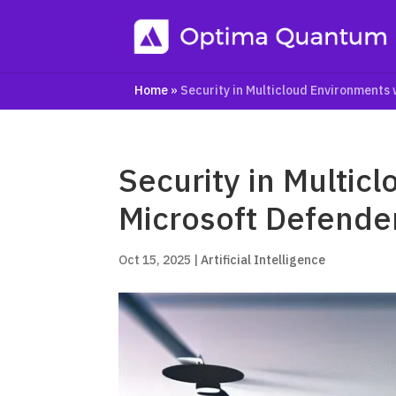
Home
»
Security in Multicloud Environments
Security in Multic
Microsoft Defende
Oct 15, 2025
|
Artificial Intelligence