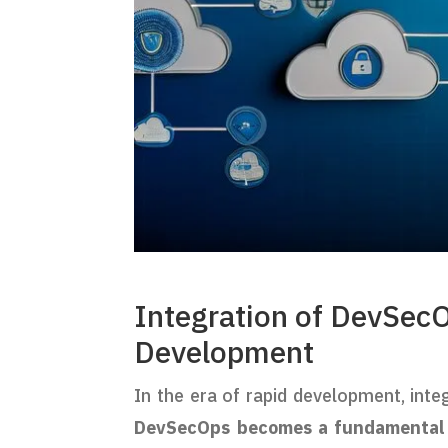
Integration of DevSecO
Development
In the era of rapid development, inte
DevSecOps becomes a fundamental p