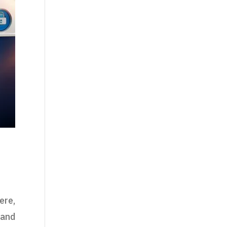
ere,
 and