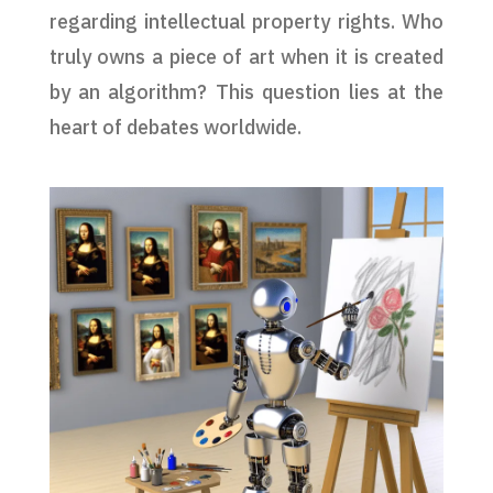
regarding intellectual property rights. Who
truly owns a piece of art when it is created
by an algorithm? This question lies at the
heart of debates worldwide.