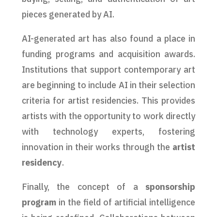
pieces generated by AI.
AI-generated art has also found a place in
funding programs and acquisition awards.
Institutions that support contemporary art
are beginning to include AI in their selection
criteria for artist residencies. This provides
artists with the opportunity to work directly
with technology experts, fostering
innovation in their works through the
artist
residency
.
Finally, the concept of a
sponsorship
program
in the field of artificial intelligence