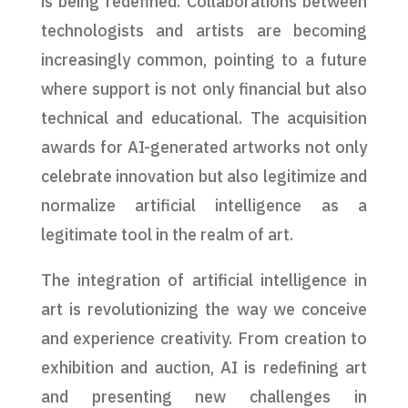
is being redefined. Collaborations between
technologists and artists are becoming
increasingly common, pointing to a future
where support is not only financial but also
technical and educational. The acquisition
awards for AI-generated artworks not only
celebrate innovation but also legitimize and
normalize artificial intelligence as a
legitimate tool in the realm of art.
The integration of artificial intelligence in
art is revolutionizing the way we conceive
and experience creativity. From creation to
exhibition and auction, AI is redefining art
and presenting new challenges in