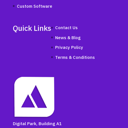
Custom Software
Quick Links
Contact Us
News & Blog
Privacy Policy
Terms & Conditions
Digital Park, Building A1