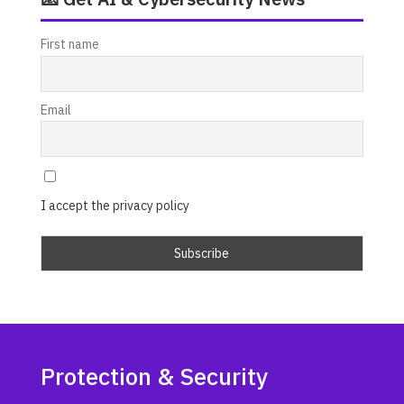
First name
Email
I accept the privacy policy
Protection & Security