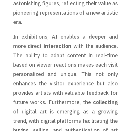
astonishing figures, reflecting their value as
pioneering representations of a new artistic
era.
In exhibitions, AI enables a
deeper
and
more direct
interaction
with the audience.
The ability to adapt content in real-time
based on viewer reactions makes each visit
personalized and unique. This not only
enhances the visitor experience but also
provides artists with valuable feedback for
future works. Furthermore, the
collecting
of digital art is emerging as a growing
trend, with digital platforms facilitating the
buying, selling, and authentication of art