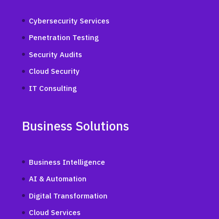
Cybersecurity Services
Penetration Testing
Security Audits
Cloud Security
IT Consulting
Business Solutions
Business Intelligence
AI & Automation
Digital Transformation
Cloud Services