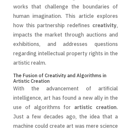
works that challenge the boundaries of
human imagination. This article explores
how this partnership redefines
creativity
,
impacts the market through auctions and
exhibitions, and addresses questions
regarding intellectual property rights in the
artistic realm.
The Fusion of Creativity and Algorithms in
Artistic Creation
With the advancement of artificial
intelligence, art has found a new ally in the
use of algorithms for
artistic creation
.
Just a few decades ago, the idea that a
machine could create art was mere science