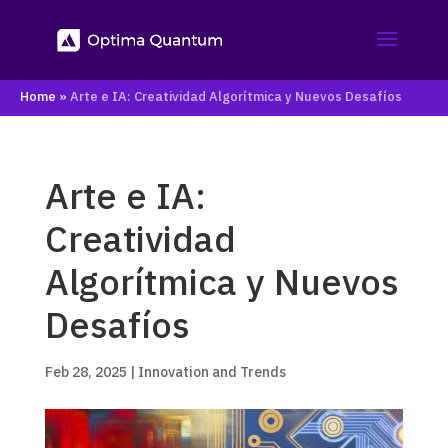
Home
»
Arte e IA: Creatividad Algorítmica y Nuevos Desafíos
Arte e IA:
Creatividad
Algorítmica y Nuevos
Desafíos
Feb 28, 2025
|
Innovation and Trends