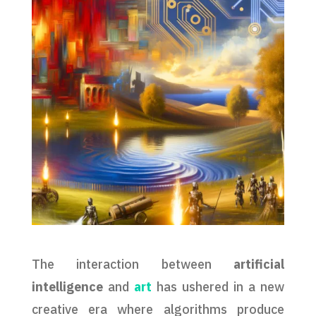
The interaction between
artificial
intelligence
and
art
has ushered in a new
creative era where algorithms produce