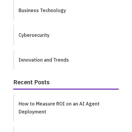
Business Technology
Cybersecurity
Innovation and Trends
Recent Posts
How to Measure ROI on an AI Agent
Deployment