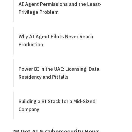
AI Agent Permissions and the Least-
Privilege Problem
Why AI Agent Pilots Never Reach
Production
Power BI in the UAE: Licensing, Data
Residency and Pitfalls
Building a BI Stack for a Mid-Sized
Company
📧 Get AI & Cybersecurity News