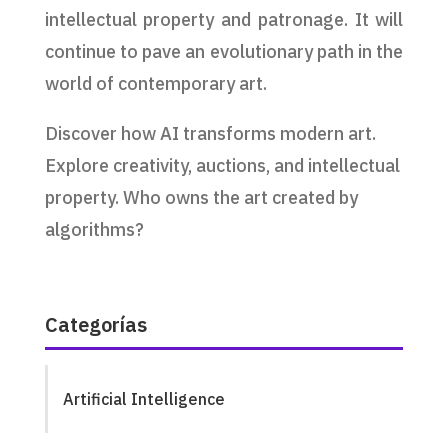
intellectual property and patronage. It will
continue to pave an evolutionary path in the
world of contemporary art.
Discover how AI transforms modern art.
Explore creativity, auctions, and intellectual
property. Who owns the art created by
algorithms?
Categorías
Artificial Intelligence