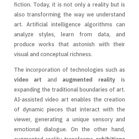
fiction. Today, it is not only a reality but is
also transforming the way we understand
art. Artificial intelligence algorithms can
analyze styles, learn from data, and
produce works that astonish with their
visual and conceptual richness.
The incorporation of technologies such as
video art
and
augmented reality
is
expanding the traditional boundaries of art.
AI-assisted video art enables the creation
of dynamic pieces that interact with the
viewer, generating a unique sensory and
emotional dialogue. On the other hand,