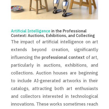
Artificial Intelligence
in the Professional
Context: Auctions, Exhibitions, and Collecting
The impact of artificial intelligence on art
extends beyond creation, significantly
influencing the
professional context
of art,
particularly in auctions, exhibitions, and
collections. Auction houses are beginning
to include AI-generated artworks in their
catalogs, attracting both art enthusiasts
and collectors interested in technological
innovations. These works sometimes reach