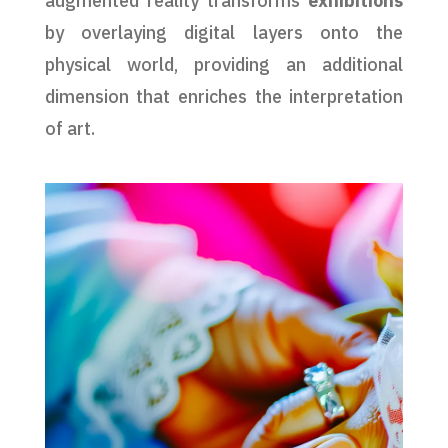
augmented reality transforms
exhibitions
by overlaying digital layers onto the
physical world, providing an additional
dimension that enriches the interpretation
of art.