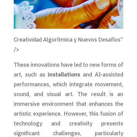
Creatividad Algorítmica y Nuevos Desafíos”
/>
These innovations have led to new forms of
art, such as
installations
and AI-assisted
performances, which integrate movement,
sound, and visual art. The result is an
immersive environment that enhances the
artistic experience. However, this fusion of
technology and creativity presents
significant challenges, particularly