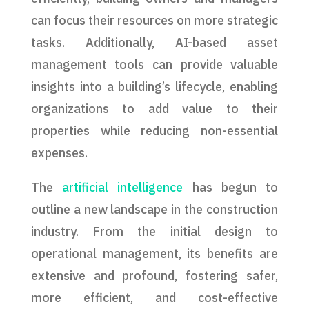
can focus their resources on more strategic
tasks. Additionally, AI-based asset
management tools can provide valuable
insights into a building’s lifecycle, enabling
organizations to add value to their
properties while reducing non-essential
expenses.
The
artificial intelligence
has begun to
outline a new landscape in the construction
industry. From the initial design to
operational management, its benefits are
extensive and profound, fostering safer,
more efficient, and cost-effective