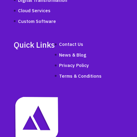
Digital Transformation
Cloud Services
Custom Software
Quick Links
Contact Us
News & Blog
Privacy Policy
Terms & Conditions