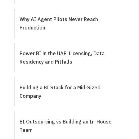
Why AI Agent Pilots Never Reach
Production
Power BI in the UAE: Licensing, Data
Residency and Pitfalls
Building a BI Stack for a Mid-Sized
Company
BI Outsourcing vs Building an In-House
Team