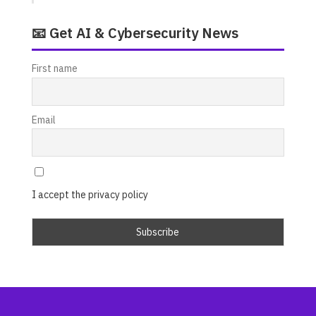
📧 Get AI & Cybersecurity News
First name
Email
I accept the privacy policy