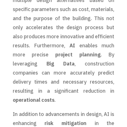
multiple design alternatives based on
specific parameters such as cost, materials,
and the purpose of the building. This not
only accelerates the design process but
also produces more innovative and efficient
results. Furthermore,
AI
enables much
more precise
project planning
. By
leveraging
Big Data
, construction
companies can more accurately predict
delivery times and necessary resources,
resulting in a significant reduction in
operational costs
.
In addition to advancements in design, AI is
enhancing
risk mitigation
in the