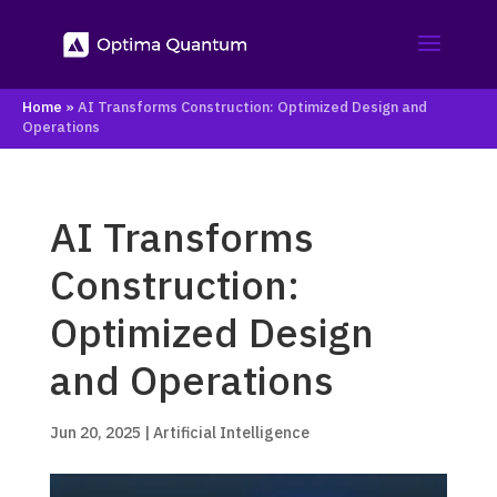
Home
»
AI Transforms Construction: Optimized Design and
Operations
AI Transforms
Construction:
Optimized Design
and Operations
Jun 20, 2025
|
Artificial Intelligence