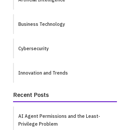
Business Technology
Cybersecurity
Innovation and Trends
Recent Posts
AI Agent Permissions and the Least-
Privilege Problem