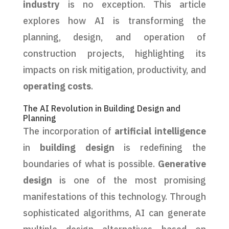
industry
is no exception. This article
explores how AI is transforming the
planning, design, and operation of
construction projects, highlighting its
impacts on risk mitigation, productivity, and
operating costs
.
The AI Revolution in Building Design and
Planning
The incorporation of
artificial intelligence
in
building design
is redefining the
boundaries of what is possible.
Generative
design
is one of the most promising
manifestations of this technology. Through
sophisticated algorithms, AI can generate