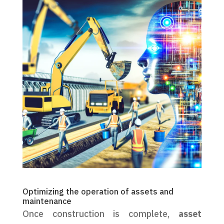
Optimizing the operation of assets and
maintenance
Once construction is complete,
asset