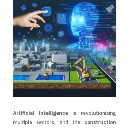
Artificial intelligence
is revolutionizing
multiple sectors, and the
construction