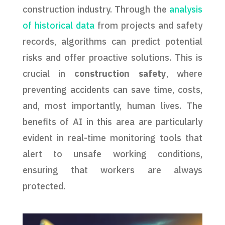
construction industry. Through the
analysis
of historical data
from projects and safety
records, algorithms can predict potential
risks and offer proactive solutions. This is
crucial in
construction safety
, where
preventing accidents can save time, costs,
and, most importantly, human lives. The
benefits of AI in this area are particularly
evident in real-time monitoring tools that
alert to unsafe working conditions,
ensuring that workers are always
protected.