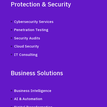
Protection & Security
Cybersecurity Services
Penetration Testing
Security Audits
Cloud Security
IT Consulting
Business Solutions
Business Intelligence
AI & Automation