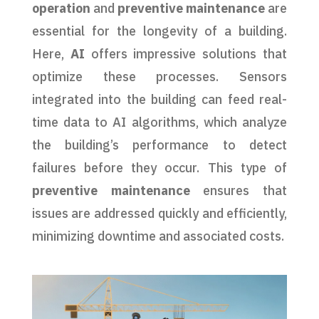
operation
and
preventive maintenance
are
essential for the longevity of a building.
Here,
AI
offers impressive solutions that
optimize these processes. Sensors
integrated into the building can feed real-
time data to AI algorithms, which analyze
the building’s performance to detect
failures before they occur. This type of
preventive maintenance
ensures that
issues are addressed quickly and efficiently,
minimizing downtime and associated costs.