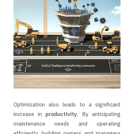
Optimization also leads to a significant
increase in
productivity
. By anticipating
maintenance needs and operating
efficiently, building owners and managers