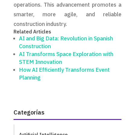
operations. This advancement promotes a
smarter, more agile, and reliable
construction industry.
Related Articles
AI and Big Data: Revolution in Spanish
Construction
AI Transforms Space Exploration with
STEM Innovation
How AI Efficiently Transforms Event
Planning
Categorías
Artificial Intelligence