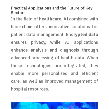
Practical Applications and the Future of Key
Sectors
In the field of
healthcare
, AI combined with
blockchain offers innovative solutions for
patient data management.
Encrypted data
ensures privacy, while AI applications
enhance analysis and diagnosis through
advanced processing of health data. When
these technologies are integrated, they
enable more personalized and efficient
care, as well as improved management of
hospital resources.