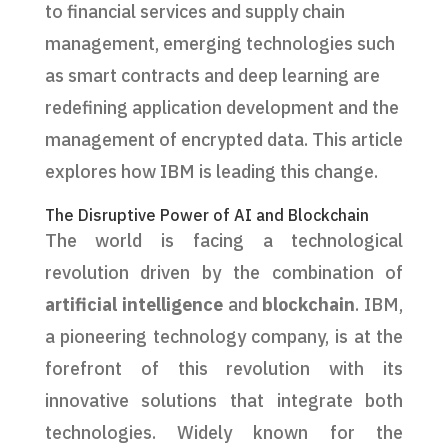
to financial services and supply chain
management, emerging technologies such
as smart contracts and deep learning are
redefining application development and the
management of encrypted data. This article
explores how IBM is leading this change.
The Disruptive Power of AI and Blockchain
The world is facing a technological
revolution driven by the combination of
artificial intelligence
and
blockchain
. IBM,
a pioneering technology company, is at the
forefront of this revolution with its
innovative solutions that integrate both
technologies. Widely known for the