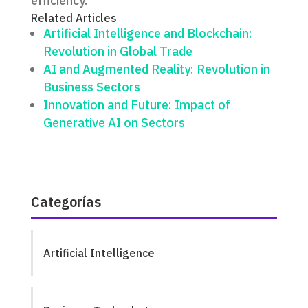
efficiency.
Related Articles
Artificial Intelligence and Blockchain:
Revolution in Global Trade
AI and Augmented Reality: Revolution in
Business Sectors
Innovation and Future: Impact of
Generative AI on Sectors
Categorías
Artificial Intelligence