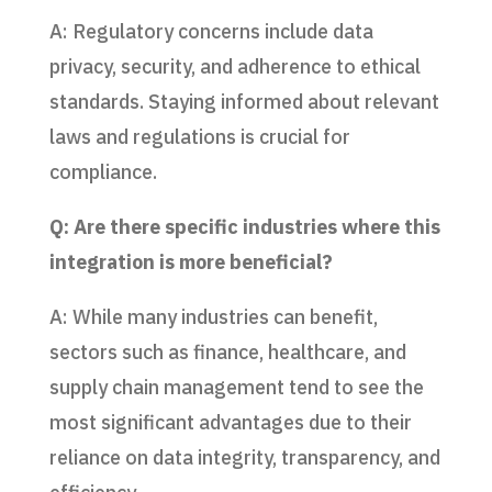
A: Regulatory concerns include data
privacy, security, and adherence to ethical
standards. Staying informed about relevant
laws and regulations is crucial for
compliance.
Q: Are there specific industries where this
integration is more beneficial?
A: While many industries can benefit,
sectors such as finance, healthcare, and
supply chain management tend to see the
most significant advantages due to their
reliance on data integrity, transparency, and