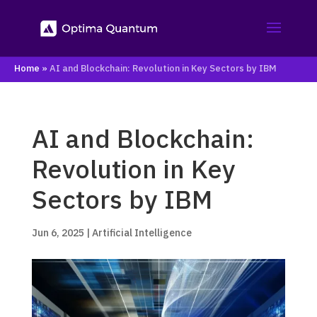
Home
»
AI and Blockchain: Revolution in Key Sectors by IBM
AI and Blockchain:
Revolution in Key
Sectors by IBM
Jun 6, 2025
|
Artificial Intelligence