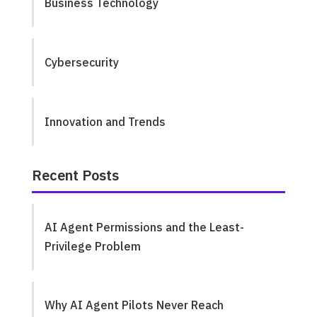
Business Technology
Cybersecurity
Innovation and Trends
Recent Posts
AI Agent Permissions and the Least-
Privilege Problem
Why AI Agent Pilots Never Reach