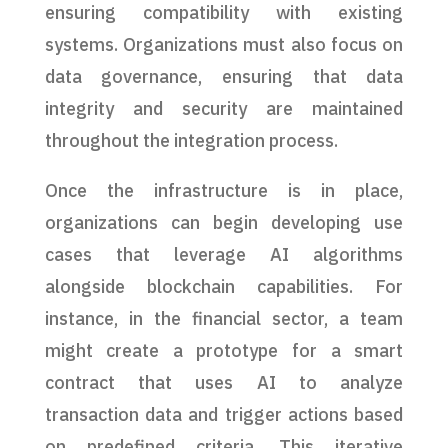
ensuring compatibility with existing
systems. Organizations must also focus on
data governance, ensuring that data
integrity and security are maintained
throughout the integration process.
Once the infrastructure is in place,
organizations can begin developing use
cases that leverage AI algorithms
alongside blockchain capabilities. For
instance, in the financial sector, a team
might create a prototype for a smart
contract that uses AI to analyze
transaction data and trigger actions based
on predefined criteria. This iterative