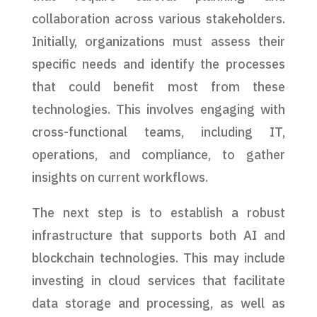
collaboration across various stakeholders.
Initially, organizations must assess their
specific needs and identify the processes
that could benefit most from these
technologies. This involves engaging with
cross-functional teams, including IT,
operations, and compliance, to gather
insights on current workflows.
The next step is to establish a robust
infrastructure that supports both AI and
blockchain technologies. This may include
investing in cloud services that facilitate
data storage and processing, as well as