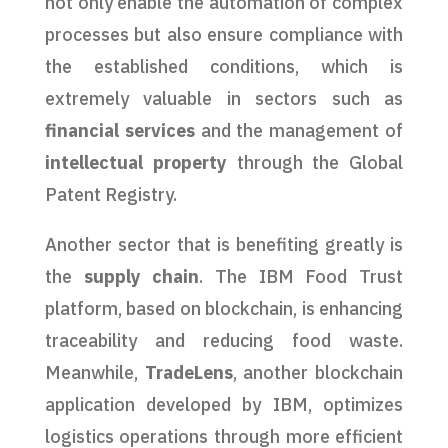
not only enable the automation of complex
processes but also ensure compliance with
the established conditions, which is
extremely valuable in sectors such as
financial services
and the management of
intellectual property
through the Global
Patent Registry.
Another sector that is benefiting greatly is
the
supply chain
. The IBM Food Trust
platform, based on blockchain, is enhancing
traceability and reducing food waste.
Meanwhile,
TradeLens
, another blockchain
application developed by IBM, optimizes
logistics operations through more efficient