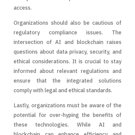
access.
Organizations should also be cautious of
regulatory compliance issues. The
intersection of AI and blockchain raises
questions about data privacy, security, and
ethical considerations. It is crucial to stay
informed about relevant regulations and
ensure that the integrated solutions
comply with legal and ethical standards.
Lastly, organizations must be aware of the
potential for over-hyping the benefits of
these technologies. While AI and
blockchain can enhance efficiency and