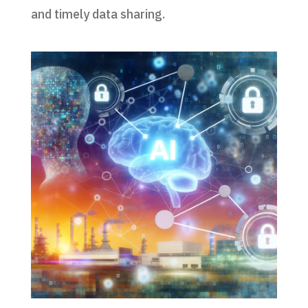
and timely data sharing.