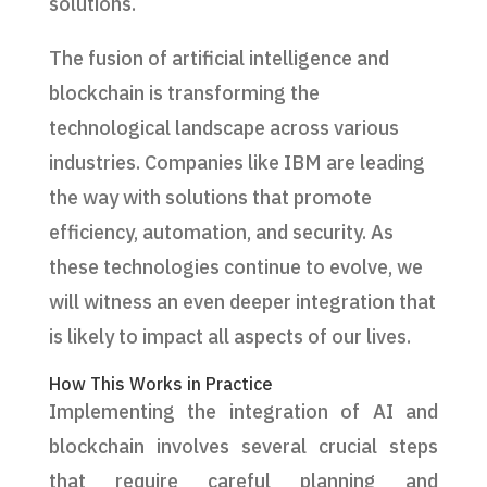
solutions.
The fusion of artificial intelligence and
blockchain is transforming the
technological landscape across various
industries. Companies like IBM are leading
the way with solutions that promote
efficiency, automation, and security. As
these technologies continue to evolve, we
will witness an even deeper integration that
is likely to impact all aspects of our lives.
How This Works in Practice
Implementing the integration of AI and
blockchain involves several crucial steps
that require careful planning and