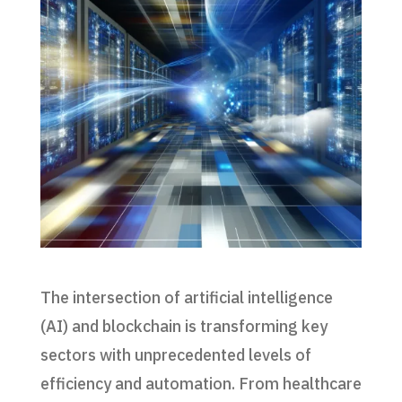
The intersection of artificial intelligence
(AI) and blockchain is transforming key
sectors with unprecedented levels of
efficiency and automation. From healthcare