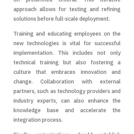
approach allows for testing and refining
solutions before full-scale deployment.
Training and educating employees on the
new technologies is vital for successful
implementation. This includes not only
technical training but also fostering a
culture that embraces innovation and
change. Collaboration with external
partners, such as technology providers and
industry experts, can also enhance the
knowledge base and accelerate the
integration process.