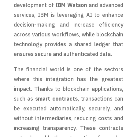
development of
IBM Watson
and advanced
services, IBM is leveraging AI to enhance
decision-making and increase efficiency
across various workflows, while blockchain
technology provides a shared ledger that
ensures secure and authenticated data.
The financial world is one of the sectors
where this integration has the greatest
impact. Thanks to blockchain applications,
such as
smart contracts
, transactions can
be executed automatically, securely, and
without intermediaries, reducing costs and
increasing transparency. These contracts