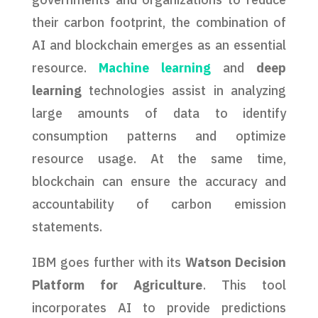
their carbon footprint, the combination of
AI and blockchain emerges as an essential
resource.
Machine learning
and
deep
learning
technologies assist in analyzing
large amounts of data to identify
consumption patterns and optimize
resource usage. At the same time,
blockchain can ensure the accuracy and
accountability of carbon emission
statements.
IBM goes further with its
Watson Decision
Platform for Agriculture
. This tool
incorporates AI to provide predictions