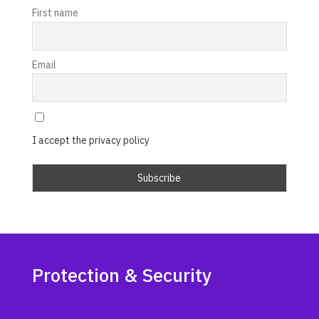
First name
Email
I accept the privacy policy
Protection & Security