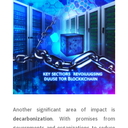
Another significant area of impact is
decarbonization
. With promises from
governments and organizations to reduce