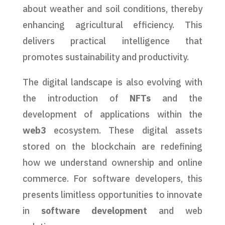
about weather and soil conditions, thereby
enhancing agricultural efficiency. This
delivers practical intelligence that
promotes sustainability and productivity.
The digital landscape is also evolving with
the introduction of
NFTs
and the
development of applications within the
web3
ecosystem. These digital assets
stored on the blockchain are redefining
how we understand ownership and online
commerce. For software developers, this
presents limitless opportunities to innovate
in
software development
and web