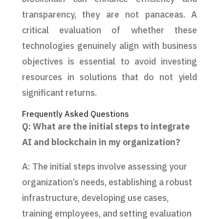
transparency, they are not panaceas. A
critical evaluation of whether these
technologies genuinely align with business
objectives is essential to avoid investing
resources in solutions that do not yield
significant returns.
Frequently Asked Questions
Q: What are the initial steps to integrate
AI and blockchain in my organization?
A: The initial steps involve assessing your
organization’s needs, establishing a robust
infrastructure, developing use cases,
training employees, and setting evaluation