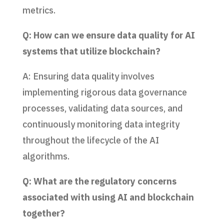
metrics.
Q: How can we ensure data quality for AI
systems that utilize blockchain?
A: Ensuring data quality involves
implementing rigorous data governance
processes, validating data sources, and
continuously monitoring data integrity
throughout the lifecycle of the AI
algorithms.
Q: What are the regulatory concerns
associated with using AI and blockchain
together?