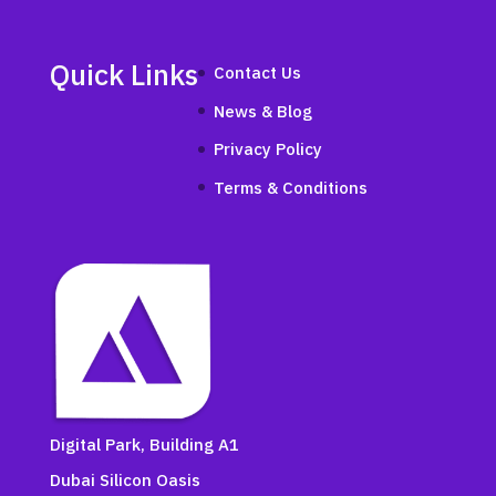
Quick Links
Contact Us
News & Blog
Privacy Policy
Terms & Conditions
Digital Park, Building A1
Dubai Silicon Oasis