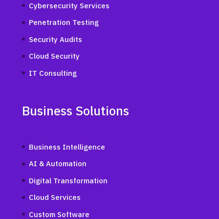
Cybersecurity Services
Penetration Testing
Security Audits
Cloud Security
IT Consulting
Business Solutions
Business Intelligence
AI & Automation
Digital Transformation
Cloud Services
Custom Software