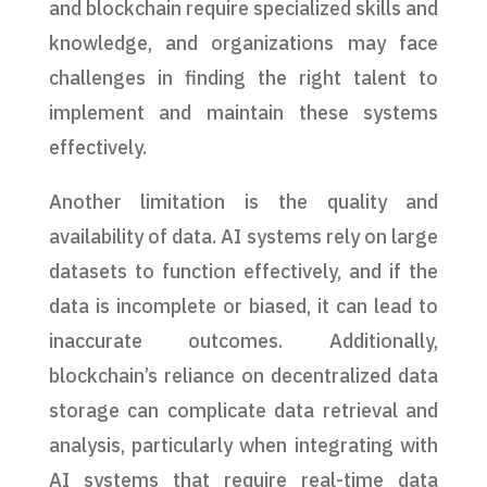
and blockchain require specialized skills and
knowledge, and organizations may face
challenges in finding the right talent to
implement and maintain these systems
effectively.
Another limitation is the quality and
availability of data. AI systems rely on large
datasets to function effectively, and if the
data is incomplete or biased, it can lead to
inaccurate outcomes. Additionally,
blockchain’s reliance on decentralized data
storage can complicate data retrieval and
analysis, particularly when integrating with
AI systems that require real-time data