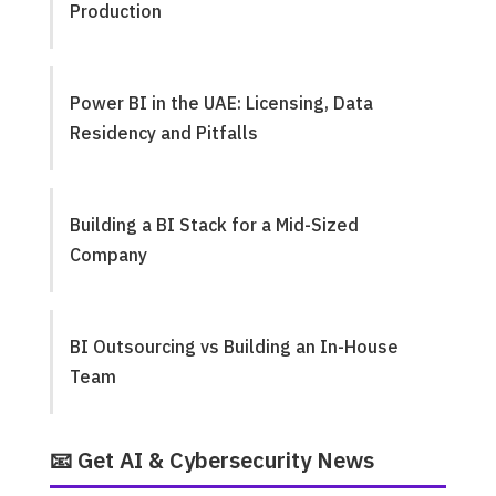
Production
Power BI in the UAE: Licensing, Data
Residency and Pitfalls
Building a BI Stack for a Mid-Sized
Company
BI Outsourcing vs Building an In-House
Team
📧 Get AI & Cybersecurity News