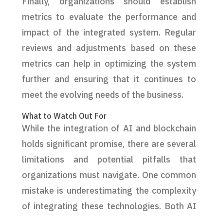
Finally, organizations should establish
metrics to evaluate the performance and
impact of the integrated system. Regular
reviews and adjustments based on these
metrics can help in optimizing the system
further and ensuring that it continues to
meet the evolving needs of the business.
What to Watch Out For
While the integration of AI and blockchain
holds significant promise, there are several
limitations and potential pitfalls that
organizations must navigate. One common
mistake is underestimating the complexity
of integrating these technologies. Both AI