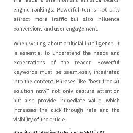
the reader’s attention and enhance search
engine rankings. Powerful terms not only
attract more traffic but also influence
conversions and user engagement.
When writing about artificial intelligence, it
is essential to understand the needs and
expectations of the reader. Powerful
keywords must be seamlessly integrated
into the content. Phrases like “best free AI
solution now” not only capture attention
but also provide immediate value, which
increases the click-through rate and the
visibility of the article.
Specific Strategies to Enhance SEO in AI