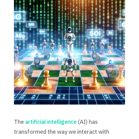
The
artificial intelligence
(AI) has
transformed the way we interact with