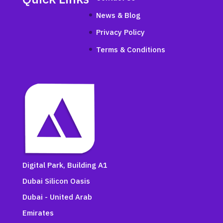
News & Blog
Privacy Policy
Terms & Conditions
Digital Park, Building A1
Dubai Silicon Oasis
Dubai - United Arab
Emirates