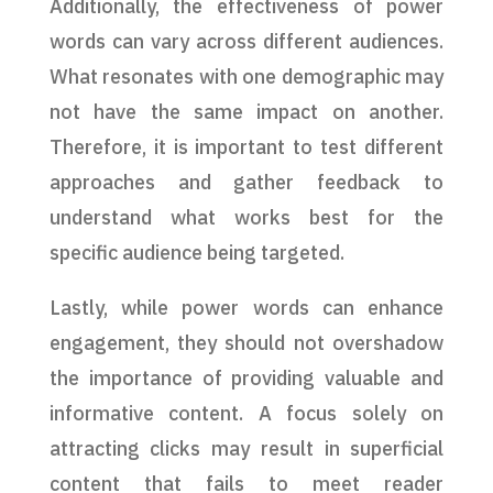
Additionally, the effectiveness of power
words can vary across different audiences.
What resonates with one demographic may
not have the same impact on another.
Therefore, it is important to test different
approaches and gather feedback to
understand what works best for the
specific audience being targeted.
Lastly, while power words can enhance
engagement, they should not overshadow
the importance of providing valuable and
informative content. A focus solely on
attracting clicks may result in superficial
content that fails to meet reader