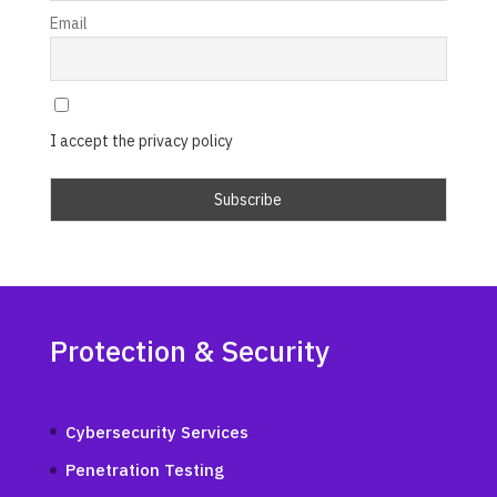
Email
I accept the privacy policy
Protection & Security
Cybersecurity Services
Penetration Testing