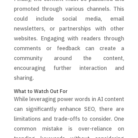
promoted through various channels. This
could include social media, email
newsletters, or partnerships with other
websites. Engaging with readers through
comments or feedback can create a
community around the content,
encouraging further interaction and
sharing.
What to Watch Out For
While leveraging power words in AI content
can significantly enhance SEO, there are
limitations and trade-offs to consider. One
common mistake is over-reliance on