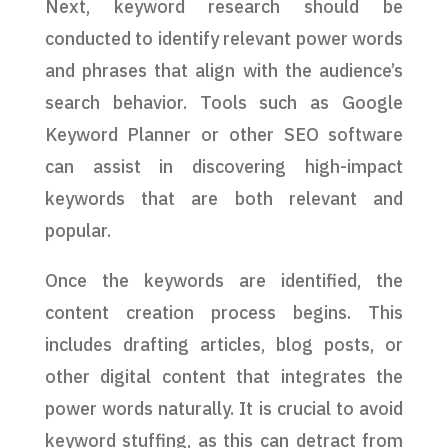
Next, keyword research should be
conducted to identify relevant power words
and phrases that align with the audience’s
search behavior. Tools such as Google
Keyword Planner or other SEO software
can assist in discovering high-impact
keywords that are both relevant and
popular.
Once the keywords are identified, the
content creation process begins. This
includes drafting articles, blog posts, or
other digital content that integrates the
power words naturally. It is crucial to avoid
keyword stuffing, as this can detract from