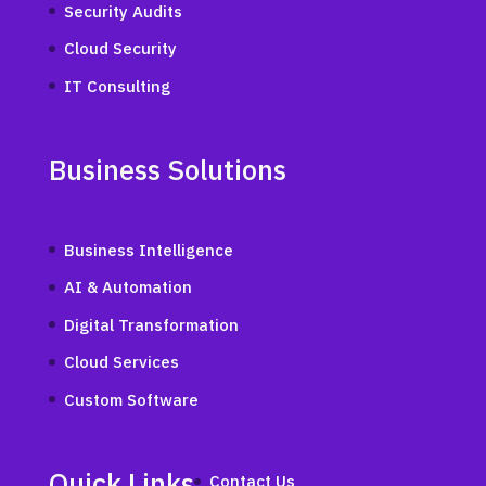
Security Audits
Cloud Security
IT Consulting
Business Solutions
Business Intelligence
AI & Automation
Digital Transformation
Cloud Services
Custom Software
Quick Links
Contact Us