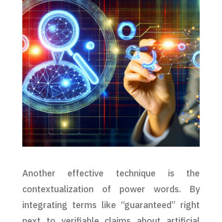
Another effective technique is the
contextualization of power words. By
integrating terms like “guaranteed” right
next to verifiable claims about artificial