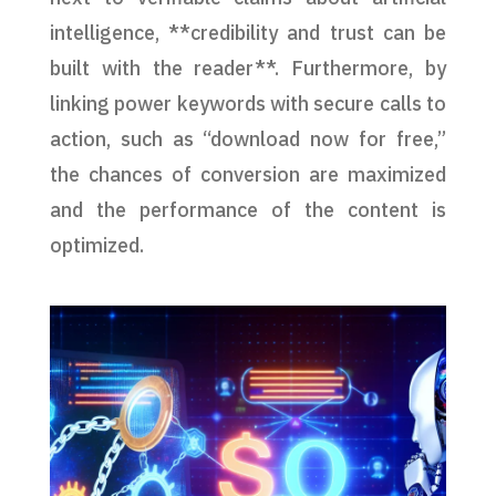
intelligence, **credibility and trust can be
built with the reader**. Furthermore, by
linking power keywords with secure calls to
action, such as “download now for free,”
the chances of conversion are maximized
and the performance of the content is
optimized.