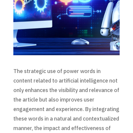
The strategic use of power words in
content related to artificial intelligence not
only enhances the visibility and relevance of
the article but also improves user
engagement and experience. By integrating
these words in a natural and contextualized
manner, the impact and effectiveness of