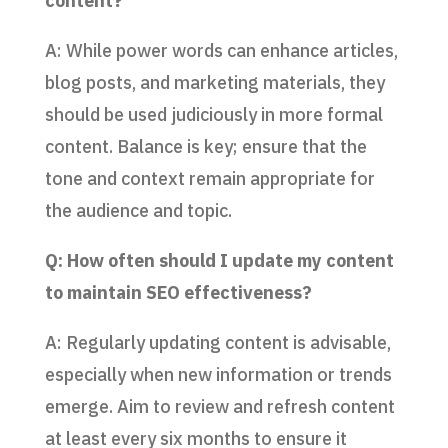
content?
A: While power words can enhance articles,
blog posts, and marketing materials, they
should be used judiciously in more formal
content. Balance is key; ensure that the
tone and context remain appropriate for
the audience and topic.
Q: How often should I update my content
to maintain SEO effectiveness?
A: Regularly updating content is advisable,
especially when new information or trends
emerge. Aim to review and refresh content
at least every six months to ensure it