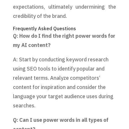
expectations, ultimately undermining the
credibility of the brand.
Frequently Asked Questions
Q: How do I find the right power words for
my AI content?
A: Start by conducting keyword research
using SEO tools to identify popular and
relevant terms. Analyze competitors’
content for inspiration and consider the
language your target audience uses during
searches.
Q: Can I use power words in all types of