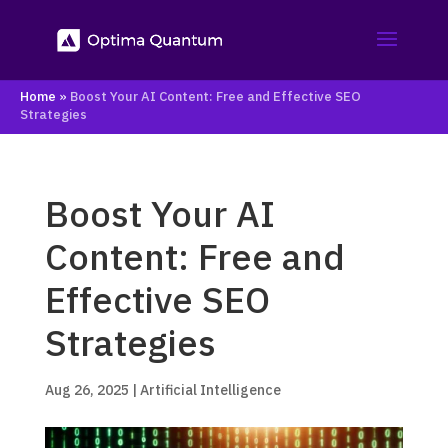
Home
»
Boost Your AI Content: Free and Effective SEO
Strategies
Boost Your AI
Content: Free and
Effective SEO
Strategies
Aug 26, 2025
|
Artificial Intelligence