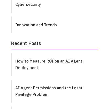
Cybersecurity
Innovation and Trends
Recent Posts
How to Measure ROI on an AI Agent
Deployment
AI Agent Permissions and the Least-
Privilege Problem