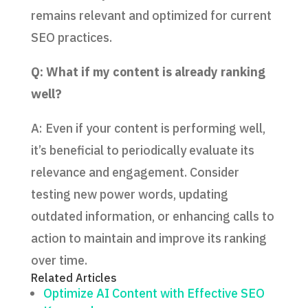
remains relevant and optimized for current
SEO practices.
Q: What if my content is already ranking
well?
A: Even if your content is performing well,
it’s beneficial to periodically evaluate its
relevance and engagement. Consider
testing new power words, updating
outdated information, or enhancing calls to
action to maintain and improve its ranking
over time.
Related Articles
Optimize AI Content with Effective SEO