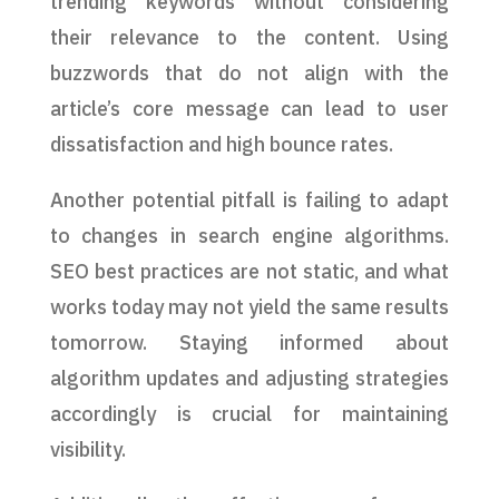
trending keywords without considering
their relevance to the content. Using
buzzwords that do not align with the
article’s core message can lead to user
dissatisfaction and high bounce rates.
Another potential pitfall is failing to adapt
to changes in search engine algorithms.
SEO best practices are not static, and what
works today may not yield the same results
tomorrow. Staying informed about
algorithm updates and adjusting strategies
accordingly is crucial for maintaining
visibility.