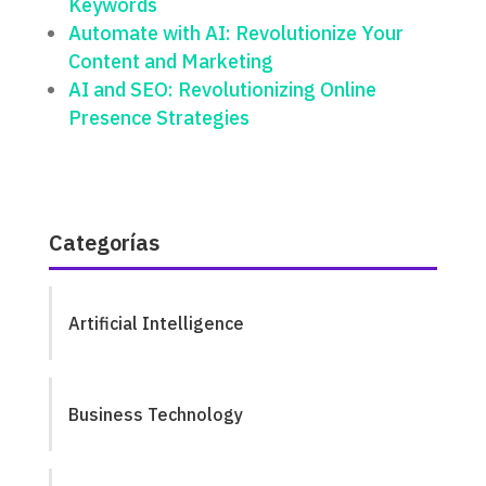
Keywords
Automate with AI: Revolutionize Your
Content and Marketing
AI and SEO: Revolutionizing Online
Presence Strategies
Categorías
Artificial Intelligence
Business Technology