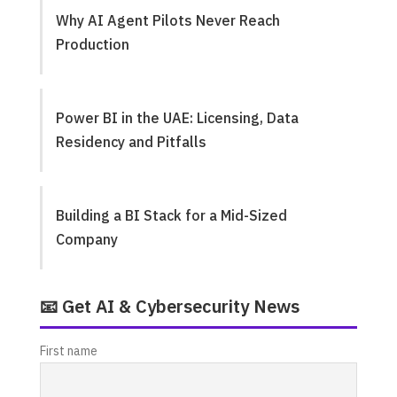
Why AI Agent Pilots Never Reach
Production
Power BI in the UAE: Licensing, Data
Residency and Pitfalls
Building a BI Stack for a Mid-Sized
Company
📧 Get AI & Cybersecurity News
First name