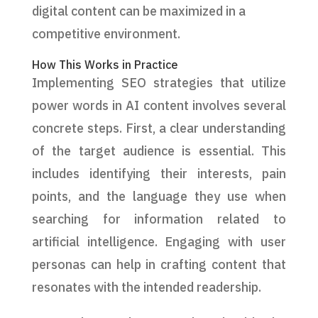
digital content can be maximized in a
competitive environment.
How This Works in Practice
Implementing SEO strategies that utilize
power words in AI content involves several
concrete steps. First, a clear understanding
of the target audience is essential. This
includes identifying their interests, pain
points, and the language they use when
searching for information related to
artificial intelligence. Engaging with user
personas can help in crafting content that
resonates with the intended readership.