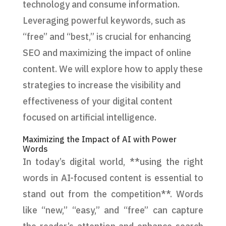
technology and consume information.
Leveraging powerful keywords, such as
“free” and “best,” is crucial for enhancing
SEO and maximizing the impact of online
content. We will explore how to apply these
strategies to increase the visibility and
effectiveness of your digital content
focused on artificial intelligence.
Maximizing the Impact of AI with Power
Words
In today’s digital world, **using the right
words in AI-focused content is essential to
stand out from the competition**. Words
like “new,” “easy,” and “free” can capture