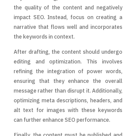
the quality of the content and negatively
impact SEO. Instead, focus on creating a
narrative that flows well and incorporates
the keywords in context.
After drafting, the content should undergo
editing and optimization. This involves
refining the integration of power words,
ensuring that they enhance the overall
message rather than disrupt it. Additionally,
optimizing meta descriptions, headers, and
alt text for images with these keywords
can further enhance SEO performance.
Finally, the content must be published and