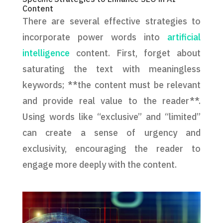
Content
There are several effective strategies to
incorporate power words into
artificial
intelligence
content. First, forget about
saturating the text with meaningless
keywords; **the content must be relevant
and provide real value to the reader**.
Using words like “exclusive” and “limited”
can create a sense of urgency and
exclusivity, encouraging the reader to
engage more deeply with the content.