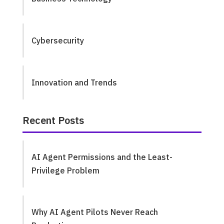
Cybersecurity
Innovation and Trends
Recent Posts
AI Agent Permissions and the Least-
Privilege Problem
Why AI Agent Pilots Never Reach