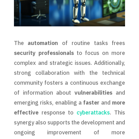
The
automation
of routine tasks frees
security professionals
to focus on more
complex and strategic issues. Additionally,
strong collaboration with the technical
community fosters a continuous exchange
of information about
vulnerabilities
and
emerging risks, enabling a
faster
and
more
effective
response to
cyberattacks
. This
synergy also supports the development and
ongoing improvement of more