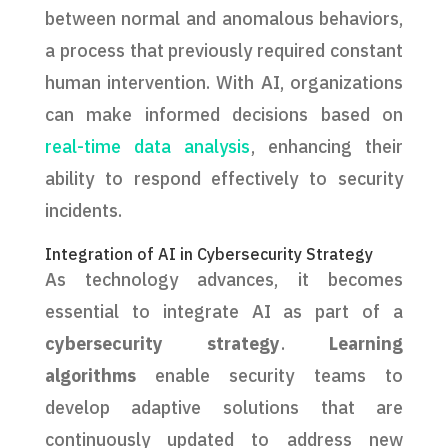
between normal and anomalous behaviors,
a process that previously required constant
human intervention. With AI, organizations
can make informed decisions based on
real-time data analysis
, enhancing their
ability to respond effectively to security
incidents.
Integration of AI in Cybersecurity Strategy
As technology advances, it becomes
essential to integrate AI as part of a
cybersecurity strategy
.
Learning
algorithms
enable security teams to
develop adaptive solutions that are
continuously updated to address new