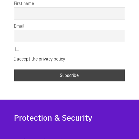
First name
Email
I accept the privacy policy
Protection & Security