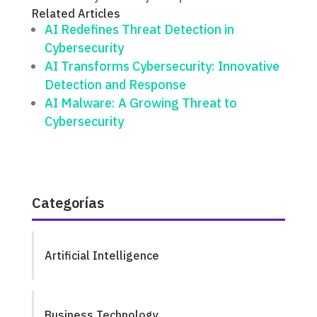
Related Articles
AI Redefines Threat Detection in
Cybersecurity
AI Transforms Cybersecurity: Innovative
Detection and Response
AI Malware: A Growing Threat to
Cybersecurity
Categorías
Artificial Intelligence
Business Technology