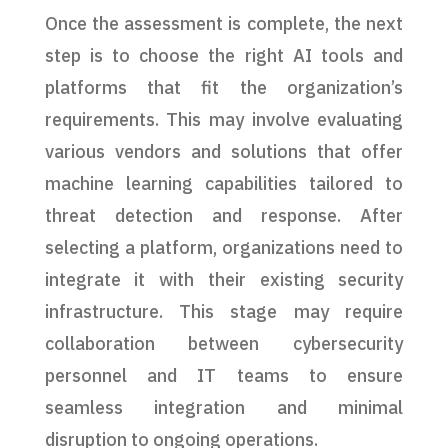
Once the assessment is complete, the next
step is to choose the right AI tools and
platforms that fit the organization’s
requirements. This may involve evaluating
various vendors and solutions that offer
machine learning capabilities tailored to
threat detection and response. After
selecting a platform, organizations need to
integrate it with their existing security
infrastructure. This stage may require
collaboration between cybersecurity
personnel and IT teams to ensure
seamless integration and minimal
disruption to ongoing operations.