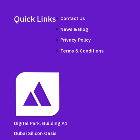
Quick Links
Contact Us
News & Blog
Privacy Policy
Terms & Conditions
Digital Park, Building A1
Dubai Silicon Oasis