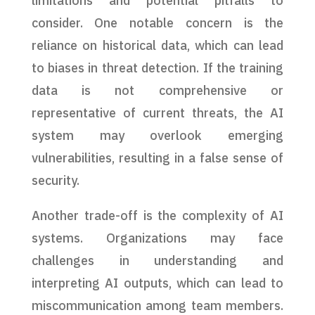
limitations and potential pitfalls to
consider. One notable concern is the
reliance on historical data, which can lead
to biases in threat detection. If the training
data is not comprehensive or
representative of current threats, the AI
system may overlook emerging
vulnerabilities, resulting in a false sense of
security.
Another trade-off is the complexity of AI
systems. Organizations may face
challenges in understanding and
interpreting AI outputs, which can lead to
miscommunication among team members.