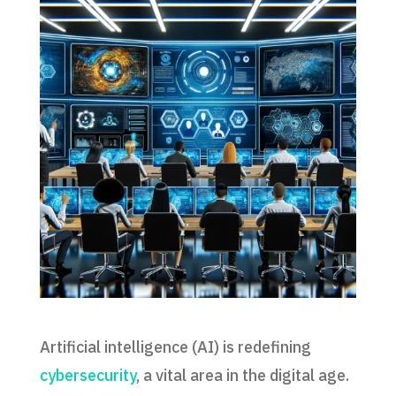
Artificial intelligence (AI) is redefining
cybersecurity
, a vital area in the digital age.