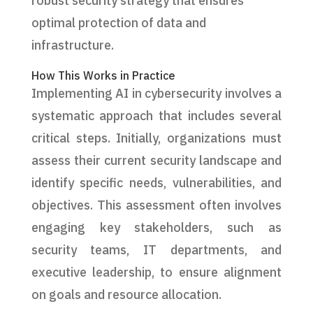
robust security strategy that ensures
optimal protection of data and
infrastructure.
How This Works in Practice
Implementing AI in cybersecurity involves a
systematic approach that includes several
critical steps. Initially, organizations must
assess their current security landscape and
identify specific needs, vulnerabilities, and
objectives. This assessment often involves
engaging key stakeholders, such as
security teams, IT departments, and
executive leadership, to ensure alignment
on goals and resource allocation.