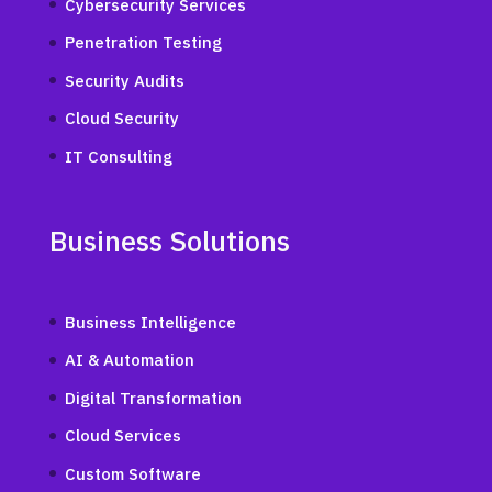
Cybersecurity Services
Penetration Testing
Security Audits
Cloud Security
IT Consulting
Business Solutions
Business Intelligence
AI & Automation
Digital Transformation
Cloud Services
Custom Software