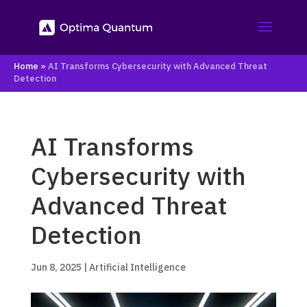
Home
»
AI Transforms Cybersecurity with Advanced Threat
Detection
AI Transforms
Cybersecurity with
Advanced Threat
Detection
Jun 8, 2025
|
Artificial Intelligence