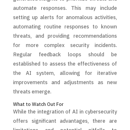
automate responses. This may include
setting up alerts for anomalous activities,
automating routine responses to known
threats, and providing recommendations
for more complex security incidents.
Regular feedback loops should be
established to assess the effectiveness of
the AI system, allowing for iterative
improvements and adjustments as new
threats emerge.
What to Watch Out For
While the integration of AI in cybersecurity
offers significant advantages, there are