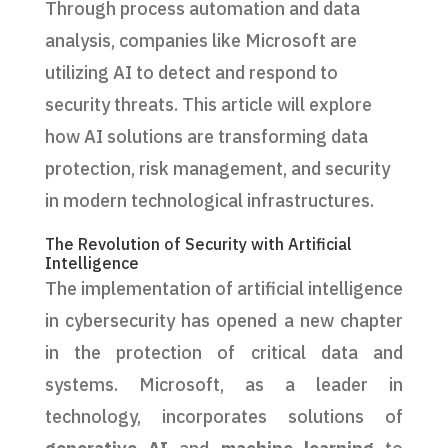
Through process automation and data
analysis, companies like Microsoft are
utilizing AI to detect and respond to
security threats. This article will explore
how AI solutions are transforming data
protection, risk management, and security
in modern technological infrastructures.
The Revolution of Security with Artificial
Intelligence
The implementation of artificial intelligence
in cybersecurity has opened a new chapter
in the protection of critical data and
systems. Microsoft, as a leader in
technology, incorporates solutions of