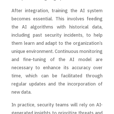
After integration, training the AI system
becomes essential. This involves feeding
the AI algorithms with historical data,
including past security incidents, to help
them learn and adapt to the organization’s
unique environment. Continuous monitoring
and fine-tuning of the AI model are
necessary to enhance its accuracy over
time, which can be facilitated through
regular updates and the incorporation of
new data.
In practice, security teams will rely on AI-
generated insights to prioritize threats and