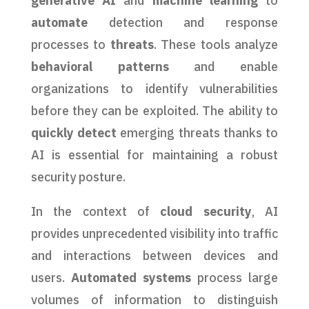
generative AI
and
machine learning
to
automate
detection and response
processes to
threats
. These tools analyze
behavioral patterns
and enable
organizations to identify vulnerabilities
before they can be exploited. The ability to
quickly detect
emerging threats thanks to
AI is essential for maintaining a robust
security posture.
In the context of
cloud security
, AI
provides unprecedented visibility into traffic
and interactions between devices and
users.
Automated systems
process large
volumes of information to distinguish