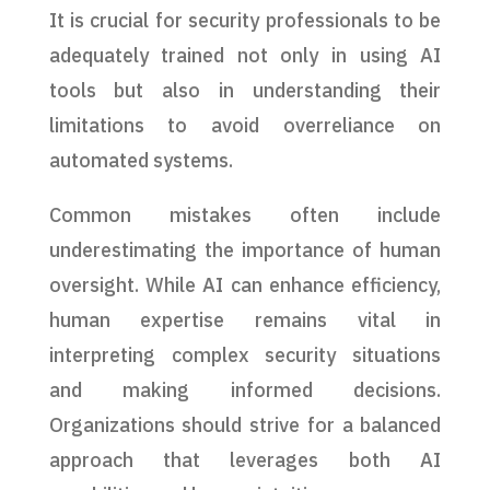
It is crucial for security professionals to be
adequately trained not only in using AI
tools but also in understanding their
limitations to avoid overreliance on
automated systems.
Common mistakes often include
underestimating the importance of human
oversight. While AI can enhance efficiency,
human expertise remains vital in
interpreting complex security situations
and making informed decisions.
Organizations should strive for a balanced
approach that leverages both AI