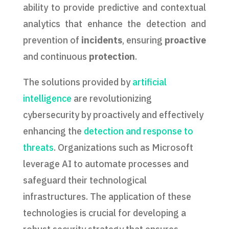
ability to provide predictive and contextual
analytics that enhance the detection and
prevention of
incidents
, ensuring
proactive
and continuous
protection
.
The solutions provided by
artificial
intelligence
are revolutionizing
cybersecurity by proactively and effectively
enhancing the
detection and response to
threats
. Organizations such as Microsoft
leverage AI to automate processes and
safeguard their technological
infrastructures. The application of these
technologies is crucial for developing a