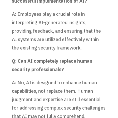
successful implementation of AI?
A: Employees play a crucial role in
interpreting AI-generated insights,
providing feedback, and ensuring that the
AI systems are utilized effectively within
the existing security framework.
Q: Can AI completely replace human
security professionals?
A: No, AI is designed to enhance human
capabilities, not replace them. Human
judgment and expertise are still essential
for addressing complex security challenges
that AI may not fully comprehend.