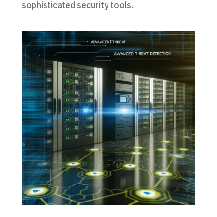
sophisticated security tools.