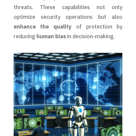
threats. These capabilities not only
optimize security operations but also
enhance the quality
of protection by
reducing
human bias
in decision-making.