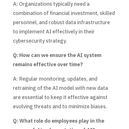
A: Organizations typically need a
combination of financial investment, skilled
personnel, and robust data infrastructure
to implement AI effectively in their
cybersecurity strategy.
Q: How can we ensure the AI system
remains effective over time?
A: Regular monitoring, updates, and
retraining of the AI model with new data
are essential to keep it effective against
evolving threats and to minimize biases.
Q: What role do employees play in the