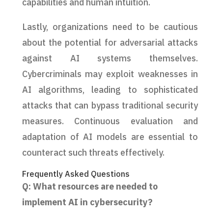
capabilities and human intuition.
Lastly, organizations need to be cautious
about the potential for adversarial attacks
against AI systems themselves.
Cybercriminals may exploit weaknesses in
AI algorithms, leading to sophisticated
attacks that can bypass traditional security
measures. Continuous evaluation and
adaptation of AI models are essential to
counteract such threats effectively.
Frequently Asked Questions
Q: What resources are needed to
implement AI in cybersecurity?