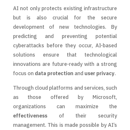
AI not only protects existing infrastructure
but is also crucial for the secure
development of new technologies. By
predicting and preventing potential
cyberattacks before they occur, AI-based
solutions ensure that technological
innovations are future-ready with a strong
focus on
data protection
and
user privacy
.
Through cloud platforms and services, such
as those offered by Microsoft,
organizations can maximize the
effectiveness
of their security
management. This is made possible by AI’s