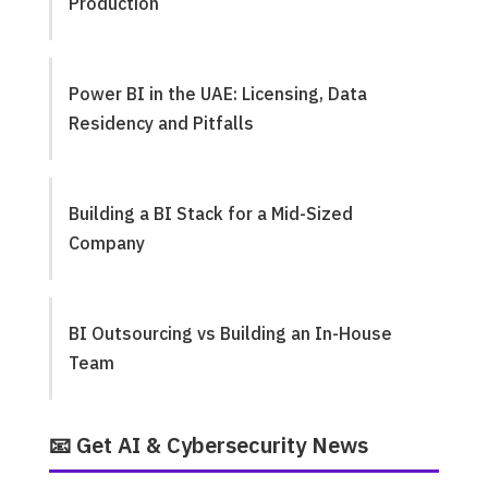
Production
Power BI in the UAE: Licensing, Data
Residency and Pitfalls
Building a BI Stack for a Mid-Sized
Company
BI Outsourcing vs Building an In-House
Team
📧 Get AI & Cybersecurity News