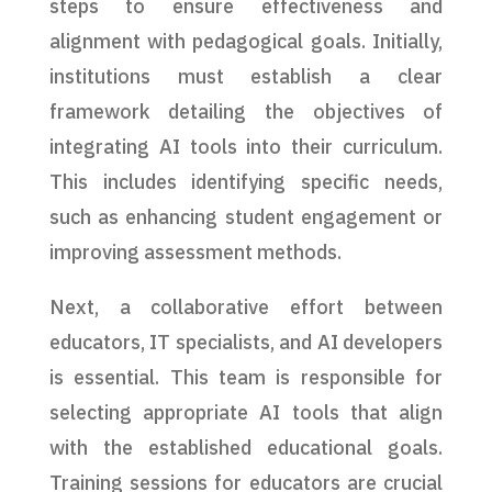
steps to ensure effectiveness and
alignment with pedagogical goals. Initially,
institutions must establish a clear
framework detailing the objectives of
integrating AI tools into their curriculum.
This includes identifying specific needs,
such as enhancing student engagement or
improving assessment methods.
Next, a collaborative effort between
educators, IT specialists, and AI developers
is essential. This team is responsible for
selecting appropriate AI tools that align
with the established educational goals.
Training sessions for educators are crucial