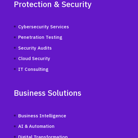
Protection & Security
Cybersecurity Services
Penetration Testing
Security Audits
Cloud Security
IT Consulting
Business Solutions
Business Intelligence
AI & Automation
Digital Transformation