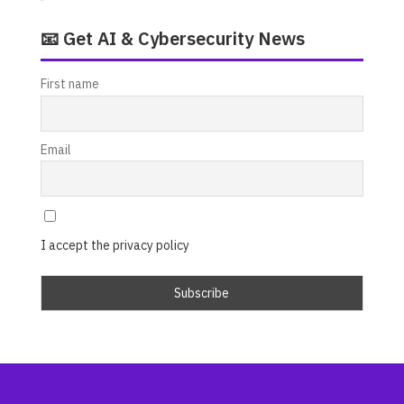
📧 Get AI & Cybersecurity News
First name
Email
I accept the privacy policy