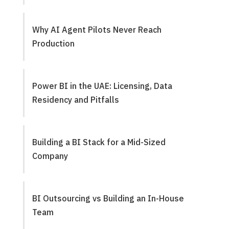
Why AI Agent Pilots Never Reach
Production
Power BI in the UAE: Licensing, Data
Residency and Pitfalls
Building a BI Stack for a Mid-Sized
Company
BI Outsourcing vs Building an In-House
Team