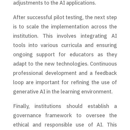
adjustments to the AI applications.
After successful pilot testing, the next step
is to scale the implementation across the
institution. This involves integrating AI
tools into various curricula and ensuring
ongoing support for educators as they
adapt to the new technologies. Continuous
professional development and a feedback
loop are important for refining the use of
generative AI in the learning environment.
Finally, institutions should establish a
governance framework to oversee the
ethical and responsible use of AI. This