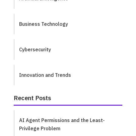
Business Technology
Cybersecurity
Innovation and Trends
Recent Posts
AI Agent Permissions and the Least-
Privilege Problem