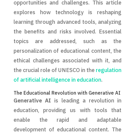
opportunities and challenges. This article
explores how technology is reshaping
learning through advanced tools, analyzing
the benefits and risks involved. Essential
topics are addressed, such as the
personalization of educational content, the
ethical challenges associated with it, and
the crucial role of UNESCO in the
regulation
of artificial intelligence in education
.
The Educational Revolution with Generative AI
Generative AI
is leading a revolution in
education, providing us with tools that
enable the rapid and adaptable
development of educational content. The