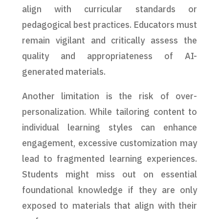
align with curricular standards or
pedagogical best practices. Educators must
remain vigilant and critically assess the
quality and appropriateness of AI-
generated materials.
Another limitation is the risk of over-
personalization. While tailoring content to
individual learning styles can enhance
engagement, excessive customization may
lead to fragmented learning experiences.
Students might miss out on essential
foundational knowledge if they are only
exposed to materials that align with their