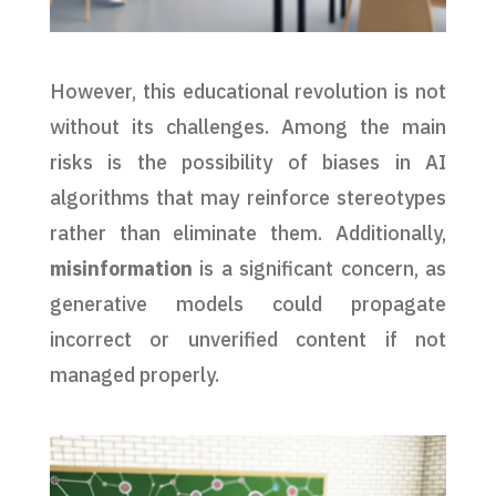
However, this educational revolution is not
without its challenges. Among the main
risks is the possibility of biases in AI
algorithms that may reinforce stereotypes
rather than eliminate them. Additionally,
misinformation
is a significant concern, as
generative models could propagate
incorrect or unverified content if not
managed properly.