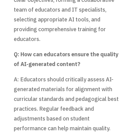
team of educators and IT specialists,
selecting appropriate AI tools, and
providing comprehensive training for
educators.
Q: How can educators ensure the quality
of AI-generated content?
A: Educators should critically assess AI-
generated materials for alignment with
curricular standards and pedagogical best
practices. Regular feedback and
adjustments based on student
performance can help maintain quality.