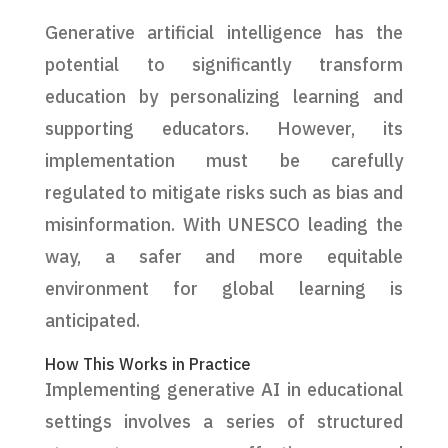
Generative artificial intelligence has the
potential to significantly transform
education by personalizing learning and
supporting educators. However, its
implementation must be carefully
regulated to mitigate risks such as bias and
misinformation. With UNESCO leading the
way, a safer and more equitable
environment for global learning is
anticipated.
How This Works in Practice
Implementing generative AI in educational
settings involves a series of structured