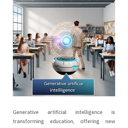
Generative artificial intelligence is
transforming education, offering new