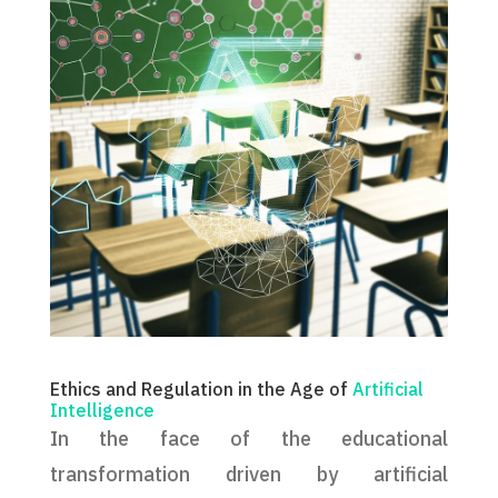
Ethics and Regulation in the Age of
Artificial
Intelligence
In the face of the educational
transformation driven by artificial