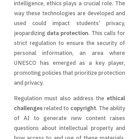
intelligence, ethics plays a crucial role. The
way these technologies are developed and
used could impact students’ privacy,
jeopardizing
data protection
. This calls for
strict regulation to ensure the security of
personal information, an area where
UNESCO has emerged as a key player,
promoting policies that prioritize protection
and privacy.
Regulation must also address the
ethical
challenges
related to
copyright
. The ability
of AI to generate new content raises
questions about intellectual property and
how access to and use of these materials,