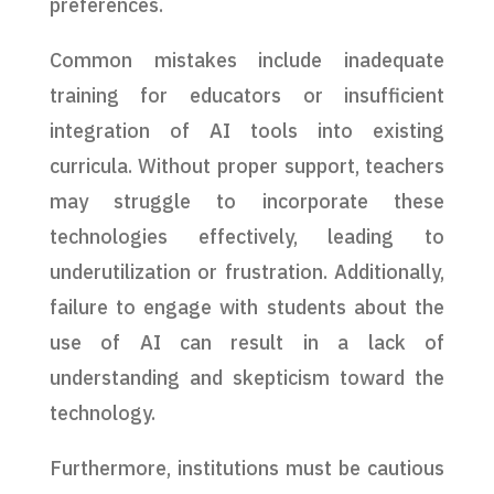
preferences.
Common mistakes include inadequate
training for educators or insufficient
integration of AI tools into existing
curricula. Without proper support, teachers
may struggle to incorporate these
technologies effectively, leading to
underutilization or frustration. Additionally,
failure to engage with students about the
use of AI can result in a lack of
understanding and skepticism toward the
technology.
Furthermore, institutions must be cautious