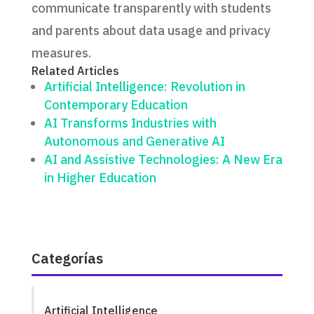
communicate transparently with students
and parents about data usage and privacy
measures.
Related Articles
Artificial Intelligence: Revolution in
Contemporary Education
AI Transforms Industries with
Autonomous and Generative AI
AI and Assistive Technologies: A New Era
in Higher Education
Categorías
Artificial Intelligence