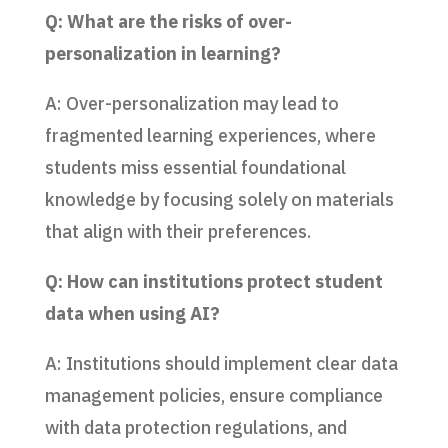
Q: What are the risks of over-
personalization in learning?
A: Over-personalization may lead to
fragmented learning experiences, where
students miss essential foundational
knowledge by focusing solely on materials
that align with their preferences.
Q: How can institutions protect student
data when using AI?
A: Institutions should implement clear data
management policies, ensure compliance
with data protection regulations, and