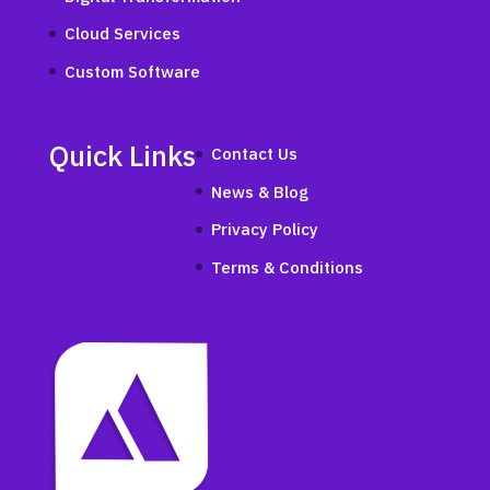
Cloud Services
Custom Software
Quick Links
Contact Us
News & Blog
Privacy Policy
Terms & Conditions