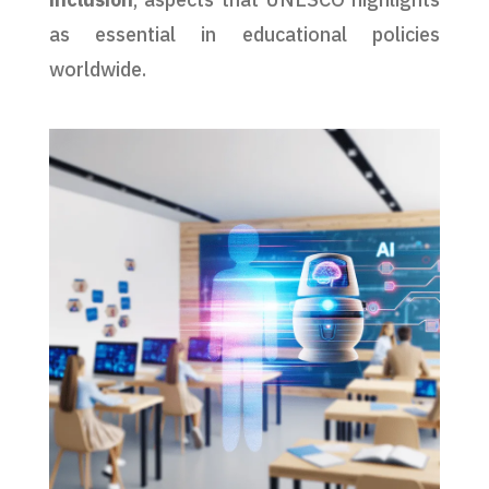
as essential in educational policies
worldwide.