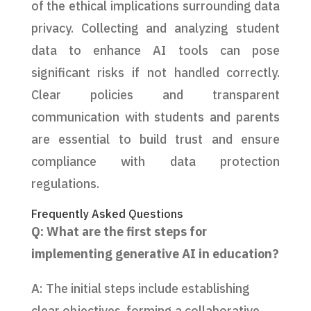
of the ethical implications surrounding data
privacy. Collecting and analyzing student
data to enhance AI tools can pose
significant risks if not handled correctly.
Clear policies and transparent
communication with students and parents
are essential to build trust and ensure
compliance with data protection
regulations.
Frequently Asked Questions
Q: What are the first steps for
implementing generative AI in education?
A: The initial steps include establishing
clear objectives, forming a collaborative