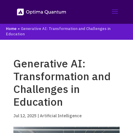
Home
»
Generative AI: Transformation and Challenges in
Education
Generative AI:
Transformation and
Challenges in
Education
Jul 12, 2025
|
Artificial Intelligence