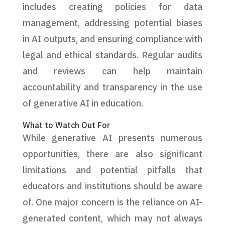
includes creating policies for data
management, addressing potential biases
in AI outputs, and ensuring compliance with
legal and ethical standards. Regular audits
and reviews can help maintain
accountability and transparency in the use
of generative AI in education.
What to Watch Out For
While generative AI presents numerous
opportunities, there are also significant
limitations and potential pitfalls that
educators and institutions should be aware
of. One major concern is the reliance on AI-
generated content, which may not always