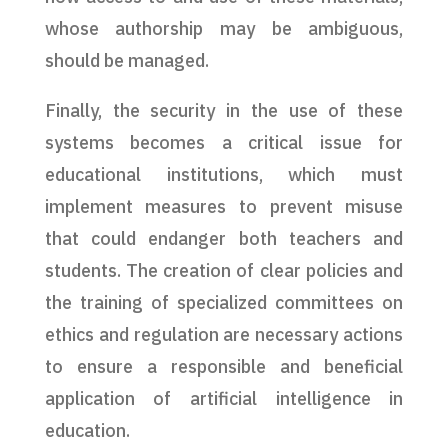
whose authorship may be ambiguous,
should be managed.
Finally, the security in the use of these
systems becomes a critical issue for
educational institutions, which must
implement measures to prevent misuse
that could endanger both teachers and
students. The creation of clear policies and
the training of specialized committees on
ethics and regulation are necessary actions
to ensure a responsible and beneficial
application of artificial intelligence in
education.