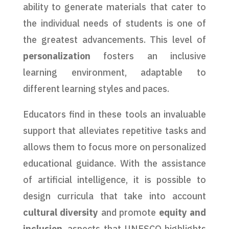
ability to generate materials that cater to
the individual needs of students is one of
the greatest advancements. This level of
personalization
fosters an inclusive
learning environment, adaptable to
different learning styles and paces.
Educators find in these tools an invaluable
support that alleviates repetitive tasks and
allows them to focus more on personalized
educational guidance. With the assistance
of artificial intelligence, it is possible to
design curricula that take into account
cultural diversity
and promote
equity and
inclusion
, aspects that UNESCO highlights