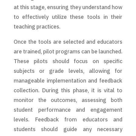
at this stage, ensuring they understand how
to effectively utilize these tools in their
teaching practices.
Once the tools are selected and educators
are trained, pilot programs can be launched.
These pilots should focus on specific
subjects or grade levels, allowing for
manageable implementation and feedback
collection. During this phase, it is vital to
monitor the outcomes, assessing both
student performance and engagement
levels. Feedback from educators and
students should guide any necessary